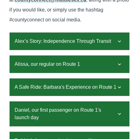
if you would like, or simply use the hashtag
#countyconnect on social media.
Alex’s Story: Independence Through Transit
Alissa, our regular on Route 1
A Safe Ride: Barbara's Experience on Route 1
Daniel, our first passenger on Route 1's
launch day