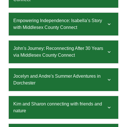
Empowering Independence: Isabella’s Story
with Middlesex County Connect
John's Journey: Reconnecting After 30 Years
via Middlesex County Connect
Jocelyn and Andre's Summer Adventures in
Dorchester
Kim and Sharon connecting with friends and
nature