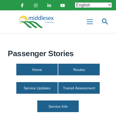
main
Social
content
Facebook
Instagram
Linkedin
Youtube
Media
Middlesex
Menu
County
Passenger Stories
Home
Routes
Service Updates
Transit Assessment
Service Info