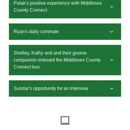
Palak's positive experience with Middlesex
County Connect
Ryan's daily commute
Shelley, Kathy and and their gnome
companion onboard the Middlesex County
Connect bus
Sundar's opportunity for an Interview