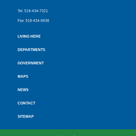
Tel.
519-434-7321
Fax.
519-434-0638
LIVING HERE
Footer
menu
DEPARTMENTS
GOVERNMENT
MAPS
NEWS
CONTACT
SITEMAP