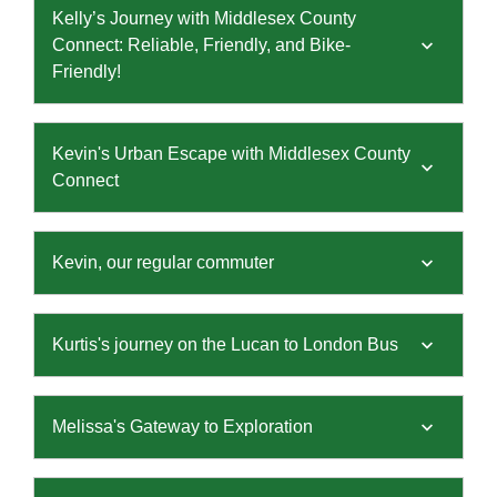
Kelly’s Journey with Middlesex County
Connect: Reliable, Friendly, and Bike-
Friendly!
Kevin's Urban Escape with Middlesex County
Connect
Kevin, our regular commuter
Kurtis's journey on the Lucan to London Bus
Melissa's Gateway to Exploration