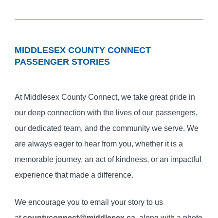
MIDDLESEX COUNTY CONNECT
PASSENGER STORIES
At Middlesex County Connect, we take great pride in
our deep connection with the lives of our passengers,
our dedicated team, and the community we serve. We
are always eager to hear from you, whether it is a
memorable journey, an act of kindness, or an impactful
experience that made a difference.
We encourage you to email your story to us
at
countyconnect@middlesex.ca
, along with a photo