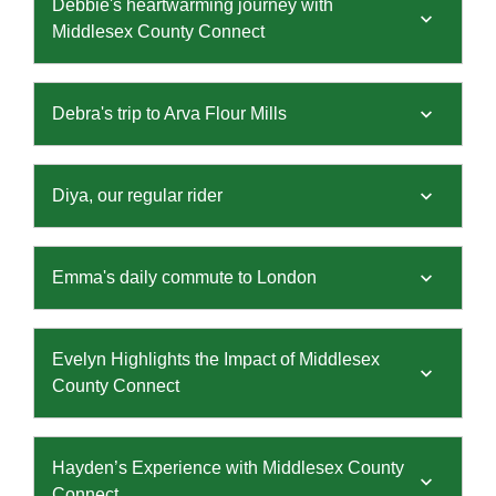
Debbie's heartwarming journey with
Middlesex County Connect
Debra's trip to Arva Flour Mills
Diya, our regular rider
Emma's daily commute to London
Evelyn Highlights the Impact of Middlesex
County Connect
Hayden’s Experience with Middlesex County
Connect