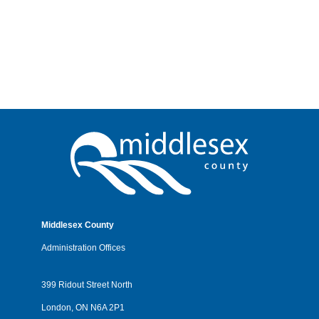
Middlesex County
Administration Offices
399 Ridout Street North
London, ON N6A 2P1