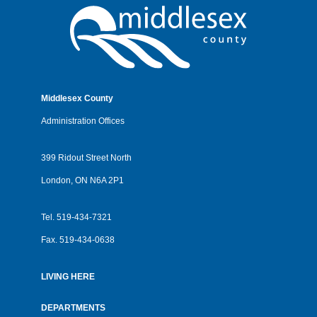
Middlesex County
Administration Offices
399 Ridout Street North
London, ON N6A 2P1
Tel.
519-434-7321
Fax.
519-434-0638
LIVING HERE
Footer
menu
DEPARTMENTS