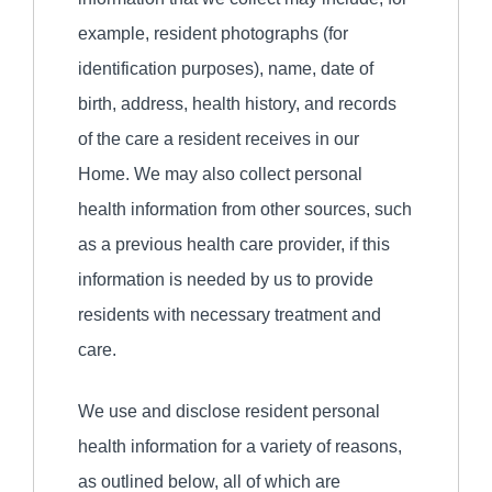
example, resident photographs (for
identification purposes), name, date of
birth, address, health history, and records
of the care a resident receives in our
Home. We may also collect personal
health information from other sources, such
as a previous health care provider, if this
information is needed by us to provide
residents with necessary treatment and
care.
We use and disclose resident personal
health information for a variety of reasons,
as outlined below, all of which are