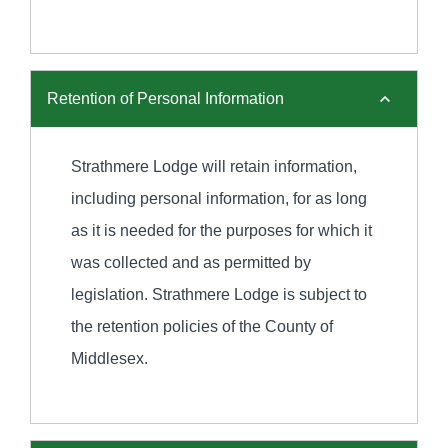
Retention of Personal Information
Strathmere Lodge will retain information,
including personal information, for as long
as it is needed for the purposes for which it
was collected and as permitted by
legislation. Strathmere Lodge is subject to
the retention policies of the County of
Middlesex.