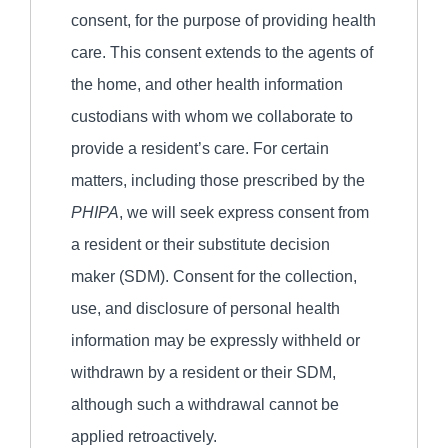
consent, for the purpose of providing health
care. This consent extends to the agents of
the home, and other health information
custodians with whom we collaborate to
provide a resident’s care. For certain
matters, including those prescribed by the
PHIPA
, we will seek express consent from
a resident or their substitute decision
maker (SDM). Consent for the collection,
use, and disclosure of personal health
information may be expressly withheld or
withdrawn by a resident or their SDM,
although such a withdrawal cannot be
applied retroactively.