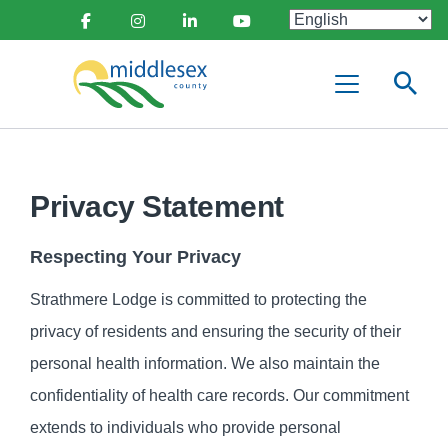
main
Social
content
Facebook
Instagram
Linkedin
Youtube
Media
Middlesex
Menu
County
Privacy Statement
Respecting Your Privacy
Strathmere Lodge is committed to protecting the
privacy of residents and ensuring the security of their
personal health information. We also maintain the
confidentiality of health care records. Our commitment
extends to individuals who provide personal