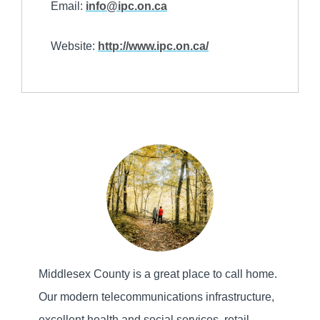
Email:
info@ipc.on.ca
Website:
http://www.ipc.on.ca/
Middlesex County is a great place to call home.
Our modern telecommunications infrastructure,
excellent health and social services, retail