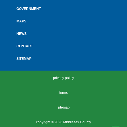
GOVERNMENT
MAPS
NEWS
CONTACT
SITEMAP
privacy policy
terms
sitemap
copyright ©
2026 Middlesex County