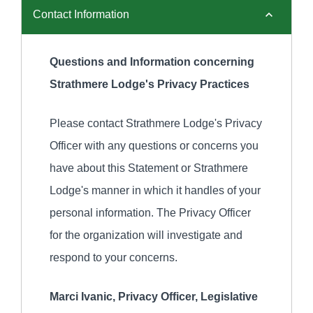
Contact Information
Questions and Information concerning
Strathmere Lodge's Privacy Practices
Please contact Strathmere Lodge's Privacy
Officer with any questions or concerns you
have about this Statement or Strathmere
Lodge's manner in which it handles of your
personal information. The Privacy Officer
for the organization will investigate and
respond to your concerns.
Marci Ivanic, Privacy Officer, Legislative