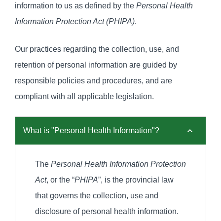
information to us as defined by the
Personal Health
Information Protection Act (PHIPA)
.
Our practices regarding the collection, use, and
retention of personal information are guided by
responsible policies and procedures, and are
compliant with all applicable legislation.
What is "Personal Health Information"?
The
Personal Health Information Protection
Act
, or the “
PHIPA
”, is the provincial law
that governs the collection, use and
disclosure of personal health information.