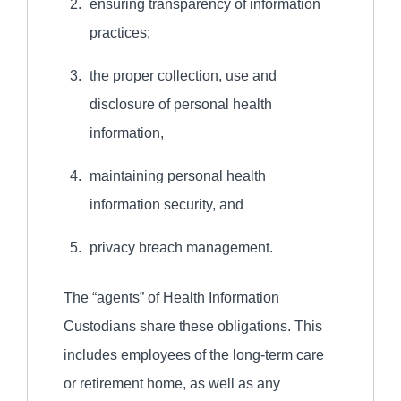
ensuring transparency of information
practices;
the proper collection, use and
disclosure of personal health
information,
maintaining personal health
information security, and
privacy breach management.
The “agents” of Health Information
Custodians share these obligations. This
includes employees of the long-term care
or retirement home, as well as any