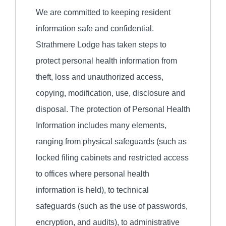
We are committed to keeping resident
information safe and confidential.
Strathmere Lodge has taken steps to
protect personal health information from
theft, loss and unauthorized access,
copying, modification, use, disclosure and
disposal. The protection of Personal Health
Information includes many elements,
ranging from physical safeguards (such as
locked filing cabinets and restricted access
to offices where personal health
information is held), to technical
safeguards (such as the use of passwords,
encryption, and audits), to administrative