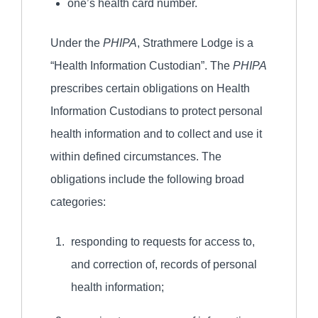
one’s health card number.
Under the
PHIPA
, Strathmere Lodge is a
“Health Information Custodian”. The
PHIPA
prescribes certain obligations on Health
Information Custodians to protect personal
health information and to collect and use it
within defined circumstances. The
obligations include the following broad
categories:
responding to requests for access to,
and correction of, records of personal
health information;