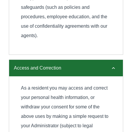
safeguards (such as policies and
procedures, employee education, and the
use of confidentiality agreements with our
agents).
Access and Correction
As a resident you may access and correct
your personal health information, or
withdraw your consent for some of the
above uses by making a simple request to
your Administrator (subject to legal