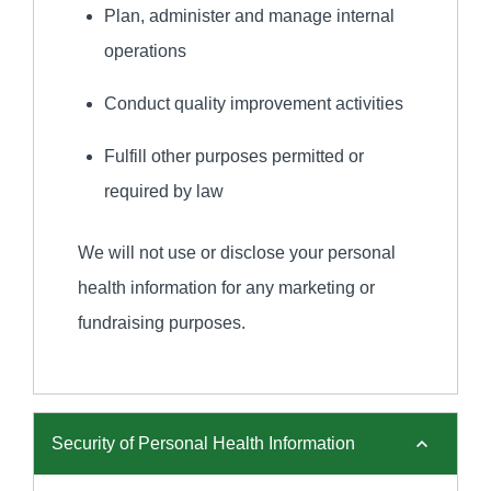
Plan, administer and manage internal
operations
Conduct quality improvement activities
Fulfill other purposes permitted or
required by law
We will not use or disclose your personal
health information for any marketing or
fundraising purposes.
Security of Personal Health Information