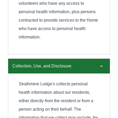
volunteers who have any access to
personal health information, plus persons
contracted to provide services to the Home
who have access to personal health
information.
Collection, Use, and Disclosure
Strathmere Lodge's collects personal
health information about our residents,
either directly from the resident or from a
person acting on their behalf. The
information that we collect may include, for