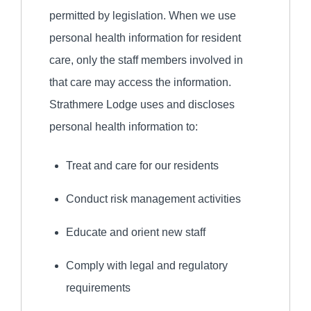
permitted by legislation. When we use
personal health information for resident
care, only the staff members involved in
that care may access the information.
Strathmere Lodge uses and discloses
personal health information to:
Treat and care for our residents
Conduct risk management activities
Educate and orient new staff
Comply with legal and regulatory
requirements