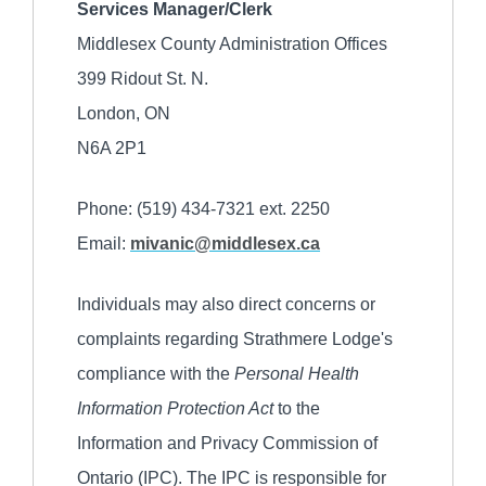
Services Manager/Clerk
Middlesex County Administration Offices
399 Ridout St. N.
London, ON
N6A 2P1
Phone: (519) 434-7321 ext. 2250
Email:
mivanic@middlesex.ca
Individuals may also direct concerns or
complaints regarding Strathmere Lodge's
compliance with the
Personal Health
Information Protection Act
to the
Information and Privacy Commission of
Ontario (IPC). The IPC is responsible for