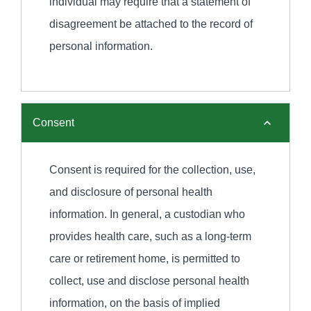
individual may require that a statement of
disagreement be attached to the record of
personal information.
Consent
Consent is required for the collection, use,
and disclosure of personal health
information. In general, a custodian who
provides health care, such as a long-term
care or retirement home, is permitted to
collect, use and disclose personal health
information, on the basis of implied