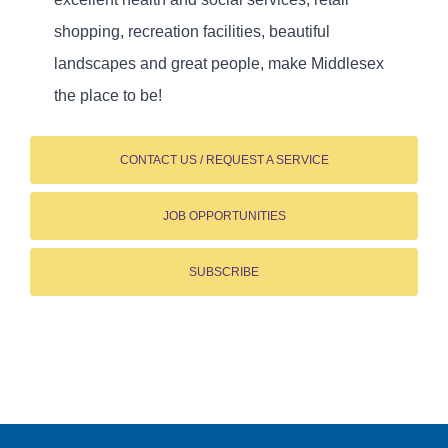
shopping, recreation facilities, beautiful
landscapes and great people, make Middlesex
the place to be!
CONTACT US / REQUEST A SERVICE
JOB OPPORTUNITIES
SUBSCRIBE