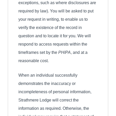
exceptions, such as where disclosures are
required by law). You will be asked to put
your request in writing, to enable us to
verify the existence of the record in
question and to locate it for you. We will
respond to access requests within the
timeframes set by the
PHIPA
, and at a
reasonable cost.
When an individual successfully
demonstrates the inaccuracy or
incompleteness of personal information,
Strathmere Lodge will correct the
information as required. Otherwise, the