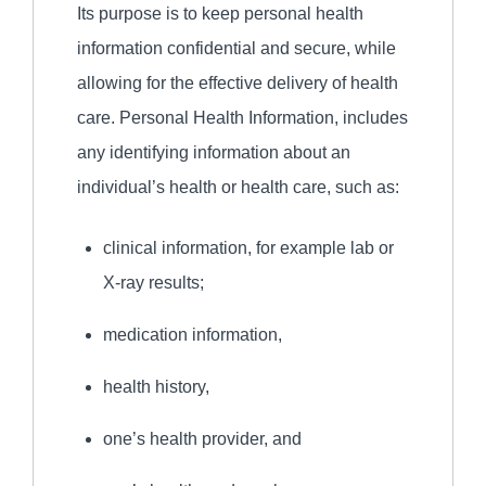
Its purpose is to keep personal health
information confidential and secure, while
allowing for the effective delivery of health
care. Personal Health Information, includes
any identifying information about an
individual’s health or health care, such as:
clinical information, for example lab or
X-ray results;
medication information,
health history,
one’s health provider, and