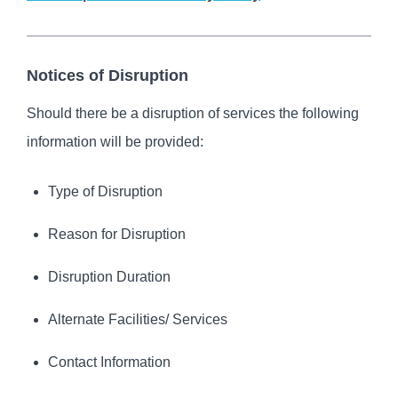
Notices of Disruption
Should there be a disruption of services the following
information will be provided:
Type of Disruption
Reason for Disruption
Disruption Duration
Alternate Facilities/ Services
Contact Information