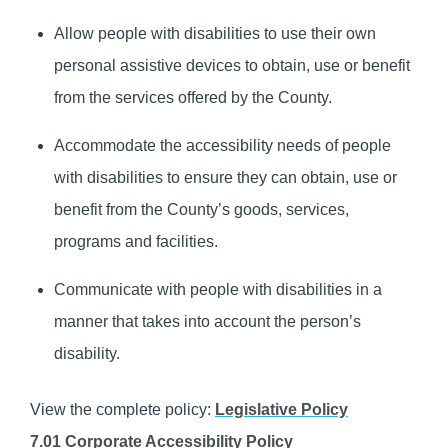
Allow people with disabilities to use their own
personal assistive devices to obtain, use or benefit
from the services offered by the County.
Accommodate the accessibility needs of people
with disabilities to ensure they can obtain, use or
benefit from the County’s goods, services,
programs and facilities.
Communicate with people with disabilities in a
manner that takes into account the person’s
disability.
View the complete policy:
Legislative Policy
7.01 Corporate Accessibility Policy