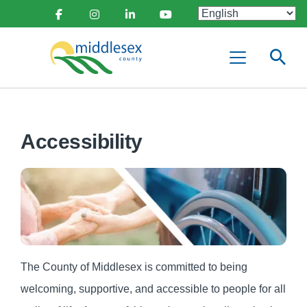
main
Social
content
Facebook
Instagram
Linkedin
Youtube
Media
Middlesex
Menu
County
Accessibility
The County of Middlesex is committed to being
welcoming, supportive, and accessible to people for all