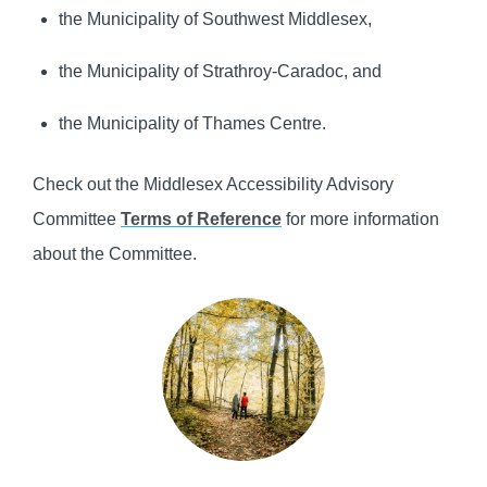
the Municipality of Southwest Middlesex,
the Municipality of Strathroy-Caradoc, and
the Municipality of Thames Centre.
Check out the Middlesex Accessibility Advisory
Committee
Terms of Reference
for more information
about the Committee.