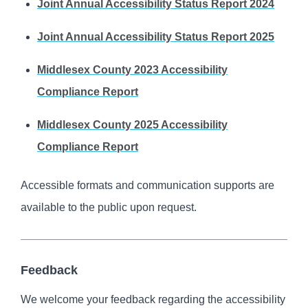
Joint Annual Accessibility Status Report 2024
Joint Annual Accessibility Status Report 2025
Middlesex County 2023 Accessibility
Compliance Report
Middlesex County 2025 Accessibility
Compliance Report
Accessible formats and communication supports are
available to the public upon request.
Feedback
We welcome your feedback regarding the accessibility