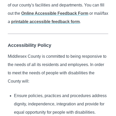
of our county's facilities and departments. You can fill
out the
Online Accessible Feedback Form
or mail/fax
a
printable accessible feedback form
.
Accessibility Policy
Middlesex County is committed to being responsive to
the needs of all its residents and employees. In order
to meet the needs of people with disabilities the
County will:
Ensure policies, practices and procedures address
dignity, independence, integration and provide for
equal opportunity for people with disabilities.