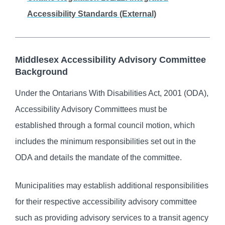
Accessibility Standards (External)
Middlesex Accessibility Advisory Committee
Background
Under the Ontarians With Disabilities Act, 2001 (ODA),
Accessibility Advisory Committees must be
established through a formal council motion, which
includes the minimum responsibilities set out in the
ODA and details the mandate of the committee.
Municipalities may establish additional responsibilities
for their respective accessibility advisory committee
such as providing advisory services to a transit agency