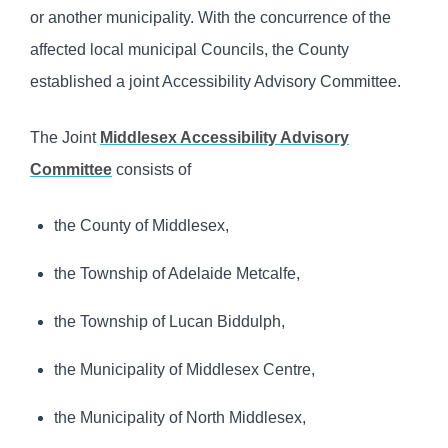
or another municipality. With the concurrence of the
affected local municipal Councils, the County
established a joint Accessibility Advisory Committee.
The Joint
Middlesex Accessibility Advisory
Committee
consists of
the County of Middlesex,
the Township of Adelaide Metcalfe,
the Township of Lucan Biddulph,
the Municipality of Middlesex Centre,
the Municipality of North Middlesex,