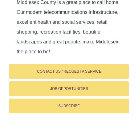
Middlesex County is a great place to call home.
Our modern telecommunications infrastructure,
excellent health and social services, retail
shopping, recreation facilities, beautiful
landscapes and great people, make Middlesex
the place to be!
CONTACT US / REQUEST A SERVICE
JOB OPPORTUNITIES
SUBSCRIBE