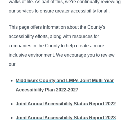
walks of life. As part of this, we're continually reviewing
our services to ensure greater accessibility for all.
This page offers information about the County's
accessibility efforts, along with resources for
companies in the County to help create a more
inclusive environment. We encourage you to review
our:
Middlesex County and LMPs Joint Multi-Year
Accessibility Plan 2022-2027
Joint Annual Accessibility Status Report 2022
Joint Annual Accessibility Status Report 2023