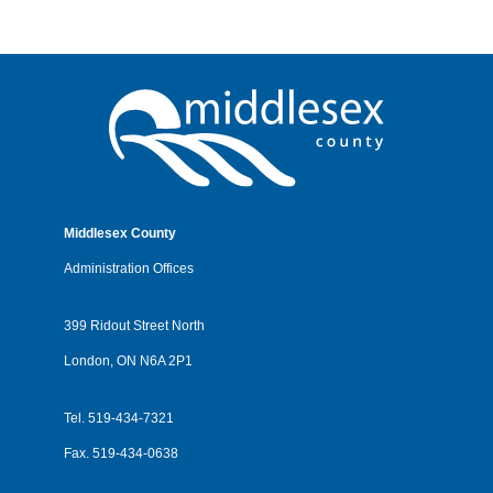
Middlesex County
Administration Offices
399 Ridout Street North
London, ON N6A 2P1
Tel.
519-434-7321
Fax.
519-434-0638