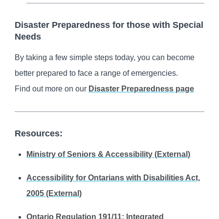
Disaster Preparedness for those with Special
Needs
By taking a few simple steps today, you can become
better prepared to face a range of emergencies.
Find out more on our
Disaster Preparedness page
Resources:
Ministry of Seniors & Accessibility (External)
Accessibility for Ontarians with Disabilities Act,
2005 (External)
Ontario Regulation 191/11: Integrated