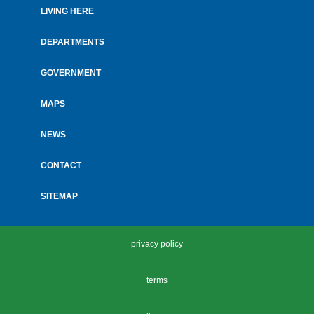
LIVING HERE
Footer
menu
DEPARTMENTS
GOVERNMENT
MAPS
NEWS
CONTACT
SITEMAP
privacy policy
terms