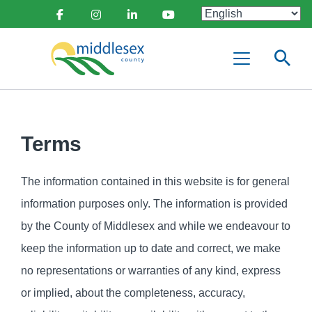
main
Social
content
Facebook
Instagram
Linkedin
Youtube
Media
Middlesex
Menu
County
Terms
The information contained in this website is for general
information purposes only. The information is provided
by the County of Middlesex and while we endeavour to
keep the information up to date and correct, we make
no representations or warranties of any kind, express
or implied, about the completeness, accuracy,