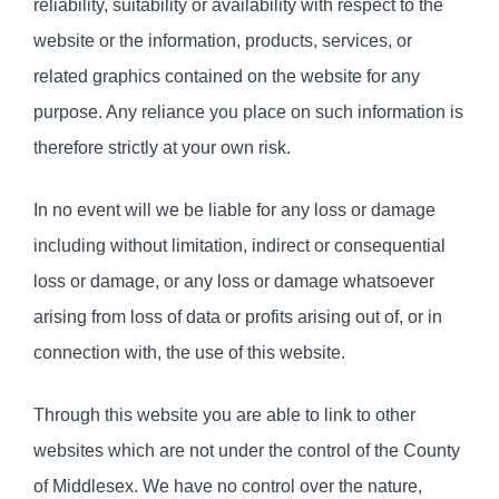
reliability, suitability or availability with respect to the
website or the information, products, services, or
related graphics contained on the website for any
purpose. Any reliance you place on such information is
therefore strictly at your own risk.
In no event will we be liable for any loss or damage
including without limitation, indirect or consequential
loss or damage, or any loss or damage whatsoever
arising from loss of data or profits arising out of, or in
connection with, the use of this website.
Through this website you are able to link to other
websites which are not under the control of the County
of Middlesex. We have no control over the nature,