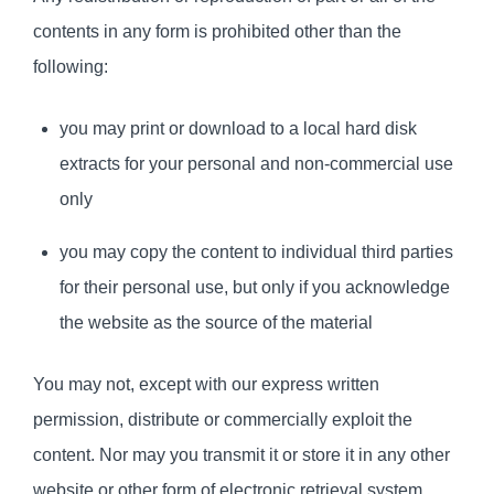
contents in any form is prohibited other than the
following:
you may print or download to a local hard disk
extracts for your personal and non-commercial use
only
you may copy the content to individual third parties
for their personal use, but only if you acknowledge
the website as the source of the material
You may not, except with our express written
permission, distribute or commercially exploit the
content. Nor may you transmit it or store it in any other
website or other form of electronic retrieval system.