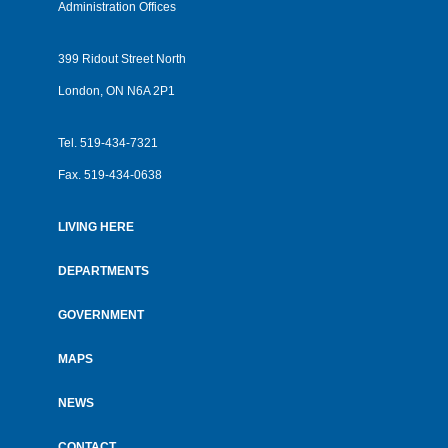
Administration Offices
399 Ridout Street North
London, ON N6A 2P1
Tel.
519-434-7321
Fax.
519-434-0638
LIVING HERE
Footer
menu
DEPARTMENTS
GOVERNMENT
MAPS
NEWS
CONTACT