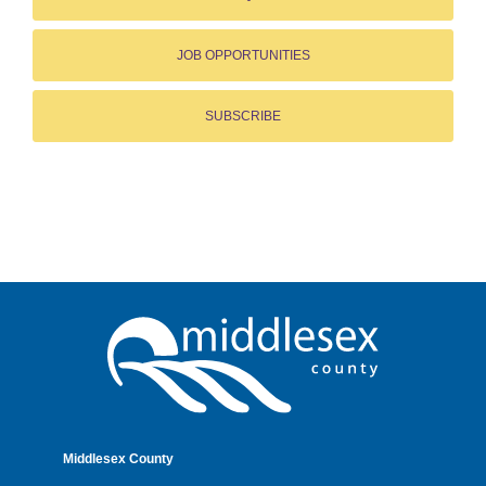
JOB OPPORTUNITIES
SUBSCRIBE
Middlesex County