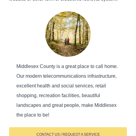
Middlesex County is a great place to call home.
Our modern telecommunications infrastructure,
excellent health and social services, retail
shopping, recreation facilities, beautiful
landscapes and great people, make Middlesex
the place to be!
CONTACT US / REQUEST A SERVICE