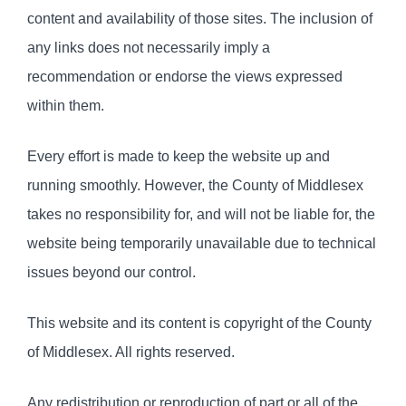
content and availability of those sites. The inclusion of
any links does not necessarily imply a
recommendation or endorse the views expressed
within them.
Every effort is made to keep the website up and
running smoothly. However, the County of Middlesex
takes no responsibility for, and will not be liable for, the
website being temporarily unavailable due to technical
issues beyond our control.
This website and its content is copyright of the County
of Middlesex. All rights reserved.
Any redistribution or reproduction of part or all of the