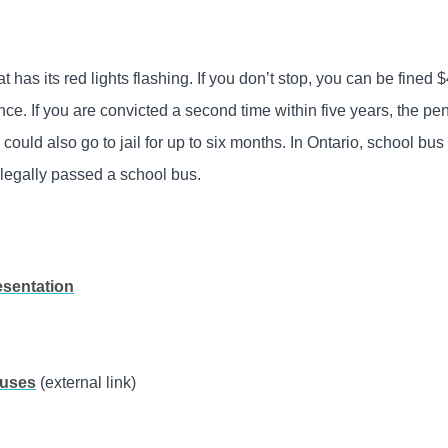
that has its red lights flashing. If you don’t stop, you can be fined 
ence. If you are convicted a second time within five years, the pen
could also go to jail for up to six months. In Ontario, school bus
llegally passed a school bus.
esentation
Buses
(external link)