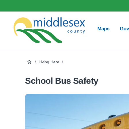
main
Social
content
Media
Main
Maps
Gov
navigation
Middlesex
County
/
Living Here
/
School Bus Safety