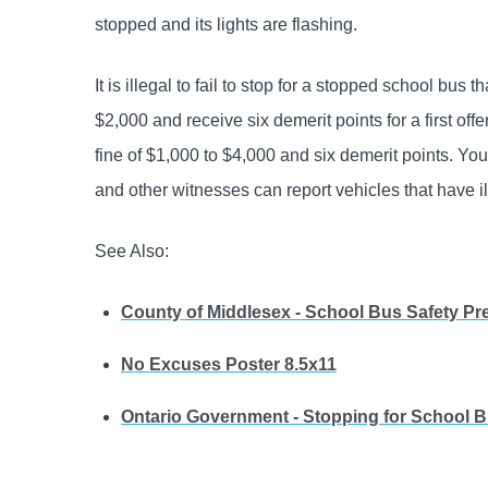
stopped and its lights are flashing.
It is illegal to fail to stop for a stopped school bus 
$2,000 and receive six demerit points for a first off
fine of $1,000 to $4,000 and six demerit points. You 
and other wit­nesses can report vehicles that have i
See Also:
County of Middlesex - School Bus Safety Pr
No Excuses Poster 8.5x11
Ontario Government - Stopping for School 