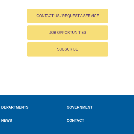
CONTACT US / REQUEST A SERVICE
JOB OPPORTUNITIES
SUBSCRIBE
DEPARTMENTS
GOVERNMENT
NEWS
CONTACT