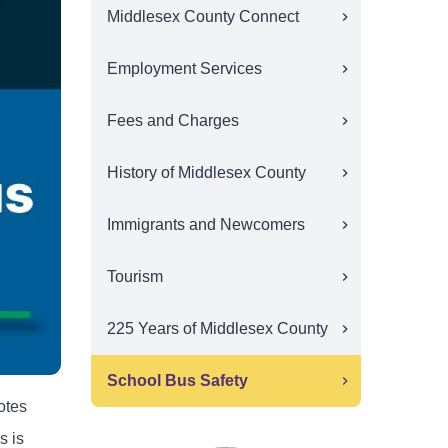
Middlesex County Connect
Employment Services
Fees and Charges
History of Middlesex County
Immigrants and Newcomers
Tourism
225 Years of Middlesex County
School Bus Safety
otes
s is