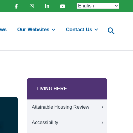
Facebook
Instagram
Linkedin
Youtube
ews
Our Websites
Contact Us
LIVING HERE
Attainable Housing Review
Accessibility