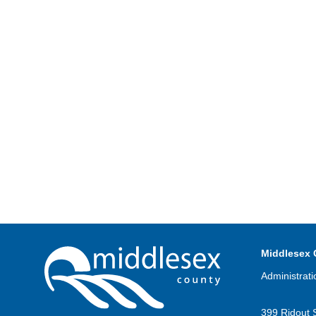
Middlesex 
Administrati
399 Ridout 