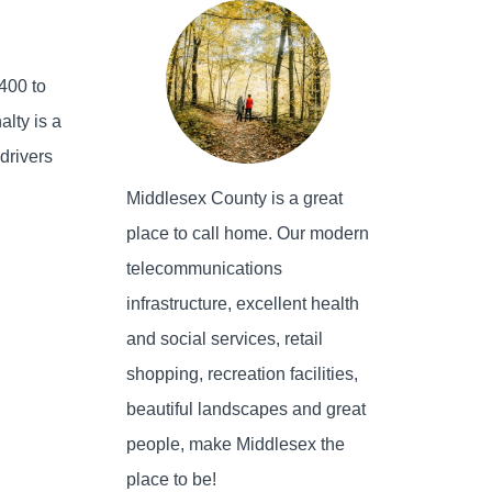
$400 to
alty is a
 drivers
Middlesex County is a great
place to call home. Our modern
telecommunications
infrastructure, excellent health
and social services, retail
shopping, recreation facilities,
beautiful landscapes and great
people, make Middlesex the
place to be!