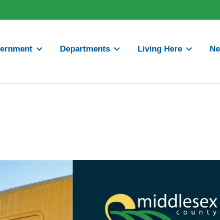
ernment
Departments
Living Here
N