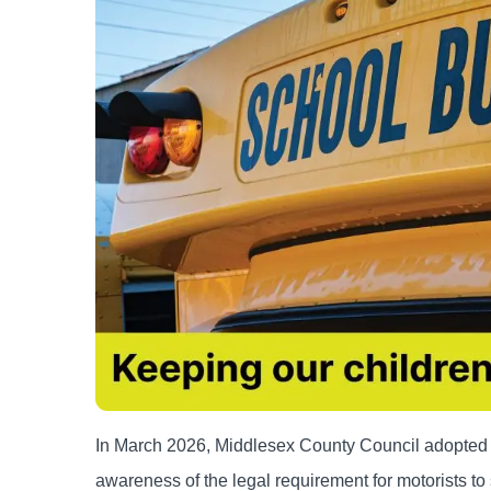
In March 2026, Middlesex County Council adopted a
awareness of the legal requirement for motorists