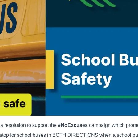
 resolution to support the
#NoExcuses
campaign which prom
 to stop for school buses in BOTH DIRECTIONS when a school bu