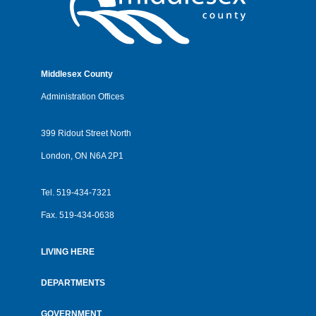
Middlesex County
Administration Offices
399 Ridout Street North
London, ON N6A 2P1
Tel.
519-434-7321
Fax.
519-434-0638
LIVING HERE
Footer
menu
DEPARTMENTS
GOVERNMENT