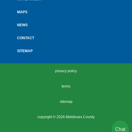
MAPS
NEWS
CONTACT
SITEMAP
privacy policy
terms
sitemap
copyright ©
2026 Middlesex County
Chat