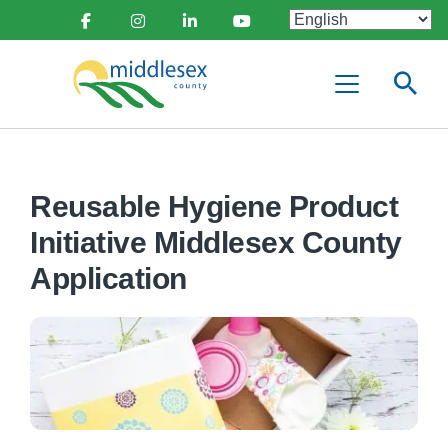
main
Social
content
Facebook
Instagram
Linkedin
Youtube
Media
Middlesex
Menu
County
Reusable Hygiene Product
Initiative Middlesex County
Application