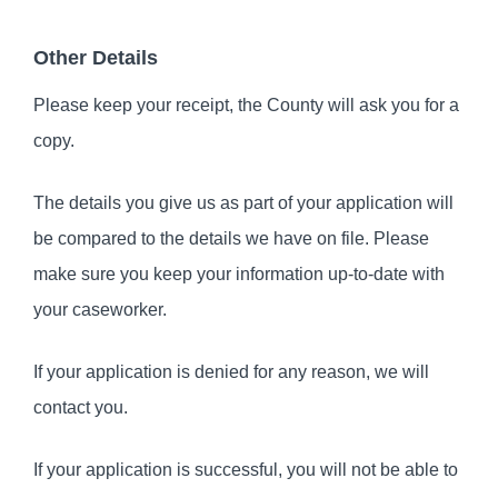
Other Details
Please keep your receipt, the County will ask you for a
copy.
The details you give us as part of your application will
be compared to the details we have on file. Please
make sure you keep your information up-to-date with
your caseworker.
If your application is denied for any reason, we will
contact you.
If your application is successful, you will not be able to