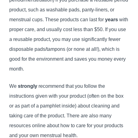
product, such as washable pads, panty-liners, or
menstrual cups. These products can last for
years
with
proper care, and usually cost less than $50. If you use
a reusable product, you may use significantly fewer
disposable pads/tampons (or none at all!), which is
good for the environment and saves you money every
month.
We
strongly
recommend that you follow the
instructions given with your product (often on the box
or as part of a pamphlet inside) about cleaning and
taking care of the product. There are also many
resources online about how to care for your products
and your own menstrual health.