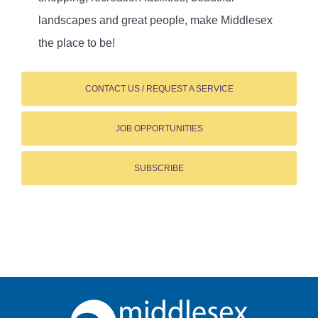
landscapes and great people, make Middlesex
the place to be!
CONTACT US / REQUEST A SERVICE
JOB OPPORTUNITIES
SUBSCRIBE