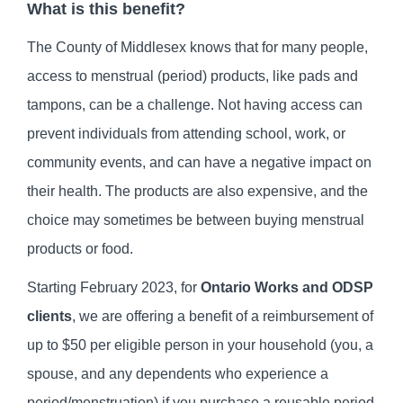
What is this benefit?
The County of Middlesex knows that for many people,
access to menstrual (period) products, like pads and
tampons, can be a challenge. Not having access can
prevent individuals from attending school, work, or
community events, and can have a negative impact on
their health. The products are also expensive, and the
choice may sometimes be between buying menstrual
products or food.
Starting February 2023, for
Ontario Works and ODSP
clients
, we are offering a benefit of a reimbursement of
up to $50 per eligible person in your household (you, a
spouse, and any dependents who experience a
period/menstruation) if you purchase a reusable period