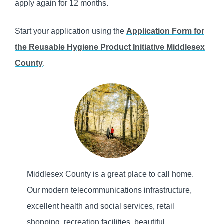
apply again for 12 months.
Start your application using the
Application Form for
the Reusable Hygiene Product Initiative Middlesex
County
.
Middlesex County is a great place to call home.
Our modern telecommunications infrastructure,
excellent health and social services, retail
shopping, recreation facilities, beautiful