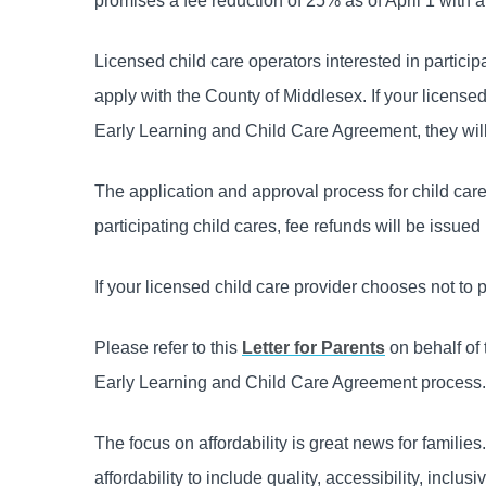
promises a fee reduction of 25% as of April 1 with a
Licensed child care operators interested in parti
apply with the County of Middlesex. If your license
Early Learning and Child Care Agreement, they will
The application and approval process for child care
participating child cares, fee refunds will be issued
If your licensed child care provider chooses not to 
Please refer to this
Letter for Parents
on behalf of 
Early Learning and Child Care Agreement process.
The focus on affordability is great news for familie
affordability to include quality, accessibility, inclu