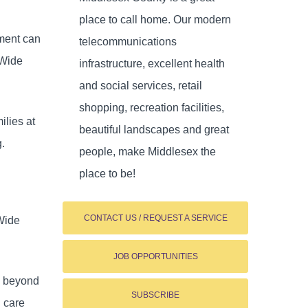
place to call home. Our modern
ement can
telecommunications
-Wide
infrastructure, excellent health
and social services, retail
shopping, recreation facilities,
ilies at
beautiful landscapes and great
g.
people, make Middlesex the
place to be!
CONTACT US / REQUEST A SERVICE
-Wide
JOB OPPORTUNITIES
es beyond
SUBSCRIBE
d care