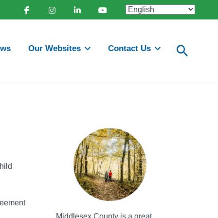
Facebook
Instagram
Linkedin
Youtube
ews
Our Websites
Contact Us
hild
greement
Middlesex County is a great