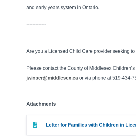
and early years system in Ontario.
-------------
Are you a Licensed Child Care provider seeking t
Please contact the County of Middlesex Children’
jwinser@middlesex.ca
or via phone at 519-434-73
Attachments
Letter for Families with Children in Li