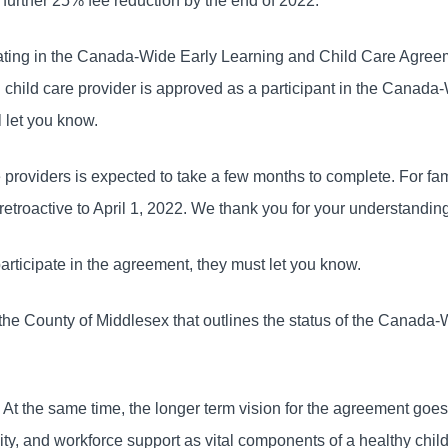
 further 25% fee reduction by the end of 2022.
cipating in the Canada-Wide Early Learning and Child Care Agre
d child care provider is approved as a participant in the Canada
 let you know.
 providers is expected to take a few months to complete. For fam
 retroactive to April 1, 2022. We thank you for your understandin
participate in the agreement, they must let you know.
the County of Middlesex that outlines the status of the Canada
s. At the same time, the longer term vision for the agreement go
sivity, and workforce support as vital components of a healthy chil