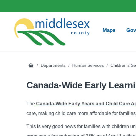
main
Social
content
Media
Main
Maps
Gov
navigation
Middlesex
County
/
Departments
/
Human Services
/
Children's Se
Canada-Wide Early Learni
The
Canada-Wide Early Years and Child Care 
care, making child care more affordable for familie
This is very good news for families with children u