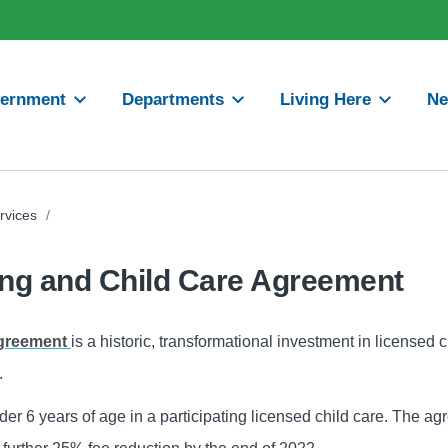
ernment
Departments
Living Here
N
rvices
/
ng and Child Care Agreement
Agreement
is a historic, transformational investment in licensed c
s.
nder 6 years of age in a participating licensed child care. The a