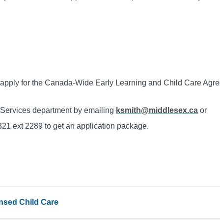
o apply for the Canada-Wide Early Learning and Child Care Ag
s Services department by emailing
ksmith@middlesex.ca
or
21 ext 2289 to get an application package.
censed Child Care