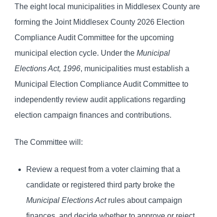
The eight local municipalities in Middlesex County are
forming the Joint Middlesex County 2026 Election
Compliance Audit Committee for the upcoming
municipal election cycle. Under the
Municipal
Elections Act, 1996
, municipalities must establish a
Municipal Election Compliance Audit Committee to
independently review audit applications regarding
election campaign finances and contributions.
The Committee will:
Review a request from a voter claiming that a
candidate or registered third party broke the
Municipal Elections Act
rules about campaign
finances, and decide whether to approve or reject