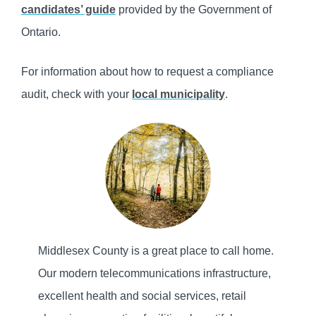
candidates’ guide
provided by the Government of
Ontario.
For information about how to request a compliance
audit, check with your
local municipality
.
Middlesex County is a great place to call home.
Our modern telecommunications infrastructure,
excellent health and social services, retail