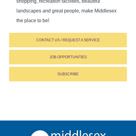
shopping, recreation facilities, beautiful
landscapes and great people, make Middlesex
the place to be!
CONTACT US / REQUEST A SERVICE
JOB OPPORTUNITIES
SUBSCRIBE