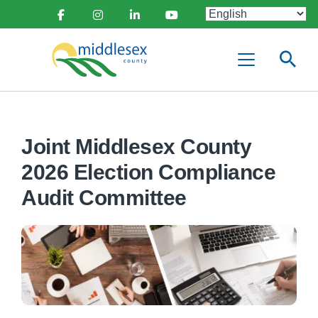
main
Social
content
Facebook
Instagram
Linkedin
Youtube
Media
Middlesex
Menu
County
Joint Middlesex County
2026 Election Compliance
Audit Committee