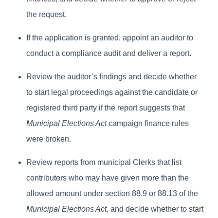
the request.
If the application is granted, appoint an auditor to
conduct a compliance audit and deliver a report.
Review the auditor’s findings and decide whether
to start legal proceedings against the candidate or
registered third party if the report suggests that
Municipal Elections Act
campaign finance rules
were broken.
Review reports from municipal Clerks that list
contributors who may have given more than the
allowed amount under section 88.9 or 88.13 of the
Municipal Elections Act
, and decide whether to start