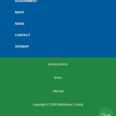
GOVERNMENT
MAPS
NEWS
CONTACT
SITEMAP
privacy policy
terms
sitemap
copyright ©
2026 Middlesex County
Chat