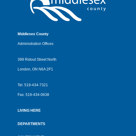
Middlesex County
Administration Offices
399 Ridout Street North
London, ON N6A 2P1
Tel.
519-434-7321
Fax.
519-434-0638
LIVING HERE
Footer
menu
DEPARTMENTS