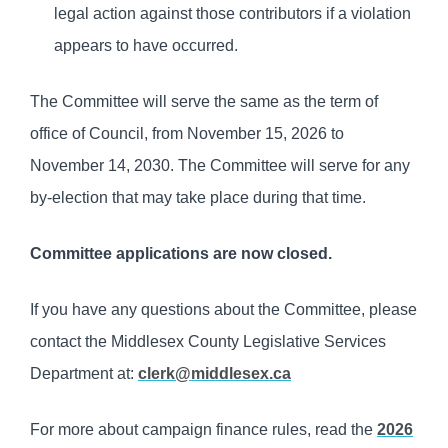
legal action against those contributors if a violation
appears to have occurred.
The Committee will serve the same as the term of
office of Council, from November 15, 2026 to
November 14, 2030. The Committee will serve for any
by-election that may take place during that time.
Committee applications are now closed.
If you have any questions about the Committee, please
contact the Middlesex County Legislative Services
Department at:
clerk@middlesex.ca
For more about campaign finance rules, read the
2026