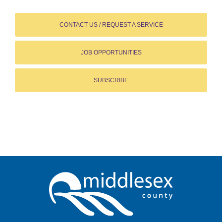
CONTACT US / REQUEST A SERVICE
JOB OPPORTUNITIES
SUBSCRIBE