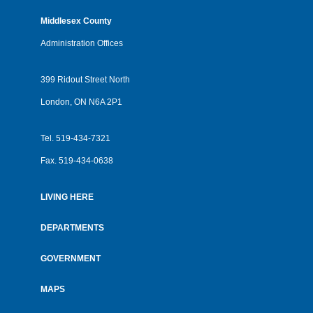
Middlesex County
Administration Offices
399 Ridout Street North
London, ON N6A 2P1
Tel.
519-434-7321
Fax.
519-434-0638
LIVING HERE
Footer
menu
DEPARTMENTS
GOVERNMENT
MAPS