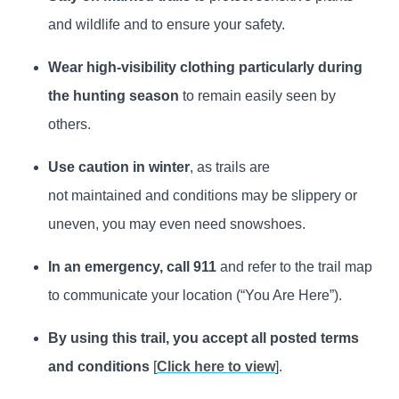
and wildlife and to ensure your safety.
Wear high‑visibility clothing particularly during
the hunting season
to remain easily seen by
others.
Use caution in winter
, as trails are
not maintained and conditions may be slippery or
uneven, you may even need snowshoes.
In an emergency, call 911
and refer to the trail map
to communicate your location (“You Are Here”).
By using this trail, you accept all posted terms
and conditions
[
Click here to view
].