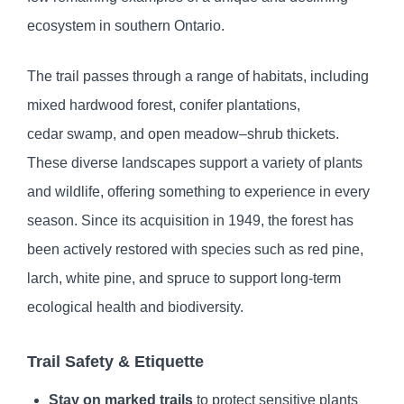
ecosystem in southern Ontario.
The trail passes through a range of habitats, including
mixed hardwood forest, conifer plantations,
cedar swamp, and open meadow–shrub thickets.
These diverse landscapes support a variety of plants
and wildlife, offering something to experience in every
season. Since its acquisition in 1949, the forest has
been actively restored with species such as red pine,
larch, white pine, and spruce to support long‑term
ecological health and biodiversity.
Trail Safety & Etiquette
Stay on marked trails
to protect sensitive plants