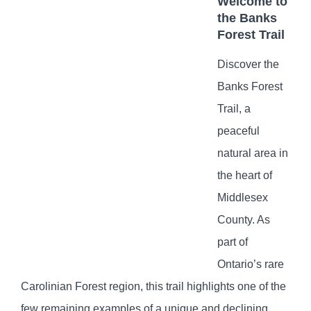
Welcome to
the Banks
Forest Trail
Discover the
Banks Forest
Trail, a
peaceful
natural area in
the heart of
Middlesex
County. As
part of
Ontario’s rare
Carolinian Forest region, this trail highlights one of the
few remaining examples of a unique and declining