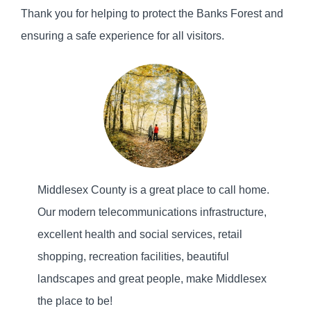
Thank you for helping to protect the Banks Forest and
ensuring a safe experience for all visitors.
Middlesex County is a great place to call home.
Our modern telecommunications infrastructure,
excellent health and social services, retail
shopping, recreation facilities, beautiful
landscapes and great people, make Middlesex
the place to be!