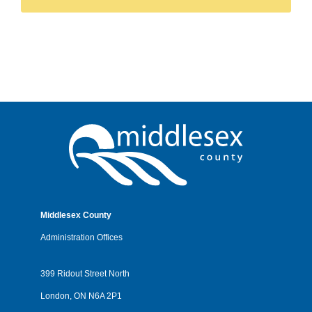
Middlesex County
Administration Offices
399 Ridout Street North
London, ON N6A 2P1