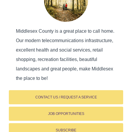
Middlesex County is a great place to call home.
Our modern telecommunications infrastructure,
excellent health and social services, retail
shopping, recreation facilities, beautiful
landscapes and great people, make Middlesex
the place to be!
CONTACT US / REQUEST A SERVICE
JOB OPPORTUNITIES
SUBSCRIBE