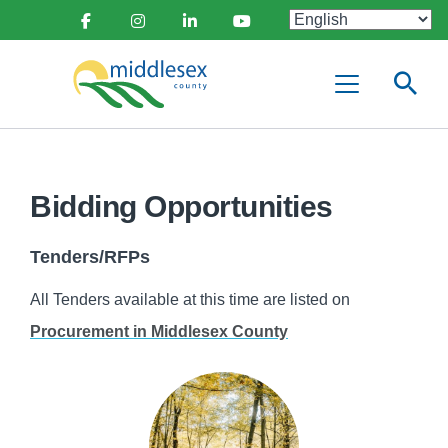
main
Social
content
Facebook
Instagram
Linkedin
Youtube
Media
Middlesex
Menu
County
Bidding Opportunities
Tenders/RFPs
All Tenders available at this time are listed on
Procurement in Middlesex County