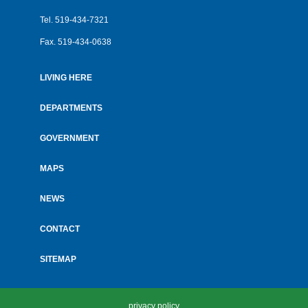
Tel.
519-434-7321
Fax.
519-434-0638
LIVING HERE
Footer
menu
DEPARTMENTS
GOVERNMENT
MAPS
NEWS
CONTACT
SITEMAP
privacy policy