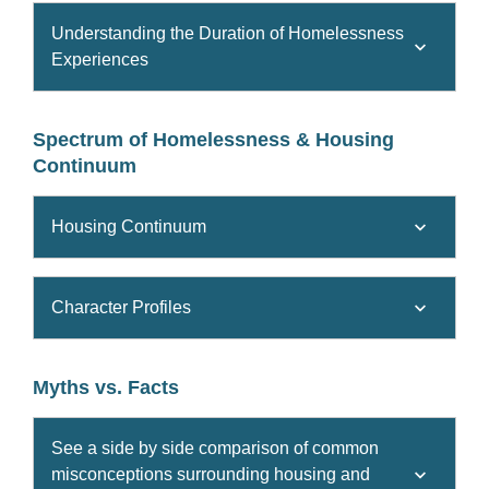
Understanding the Duration of Homelessness
Experiences
Spectrum of Homelessness & Housing
Continuum
Housing Continuum
Character Profiles
Myths vs. Facts
See a side by side comparison of common
misconceptions surrounding housing and