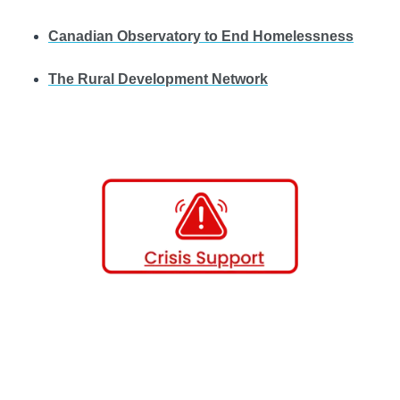
Canadian Observatory to End Homelessness
The Rural Development Network