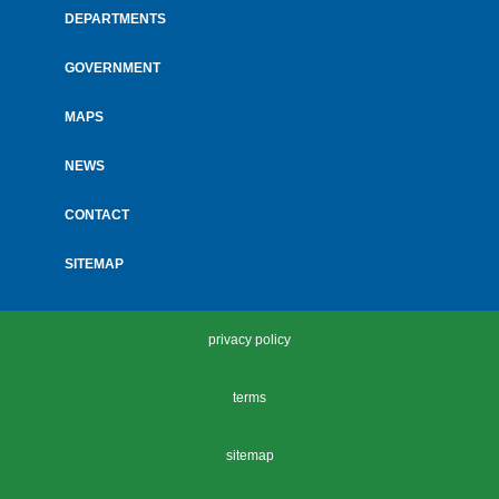
menu
DEPARTMENTS
GOVERNMENT
MAPS
NEWS
CONTACT
SITEMAP
privacy policy
terms
sitemap