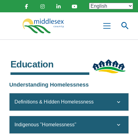
main
Social
content
Facebook
Instagram
Linkedin
Youtube
Media
Middlesex
Menu
County
Education
Understanding Homelessness
Definitions & Hidden Homelessness
Indigenous "Homelessness"