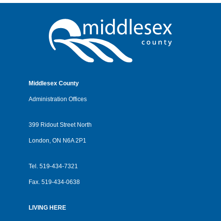
Middlesex County
Administration Offices
399 Ridout Street North
London, ON N6A 2P1
Tel.
519-434-7321
Fax.
519-434-0638
LIVING HERE
Footer