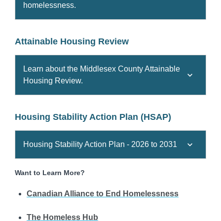
homelessness.
Attainable Housing Review
Learn about the Middlesex County Attainable
Housing Review.
Housing Stability Action Plan (HSAP)
Housing Stability Action Plan - 2026 to 2031
Want to Learn More?
Canadian Alliance to End Homelessness
The Homeless Hub