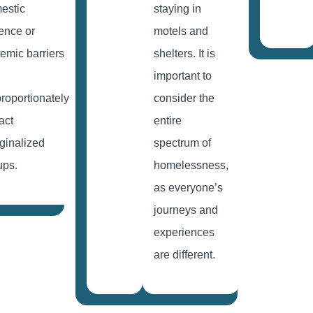
estic
staying in
lence or
motels and
temic barriers
shelters. It is
important to
proportionately
consider the
act
entire
ginalized
spectrum of
ups.
homelessness,
as everyone’s
journeys and
experiences
are different.