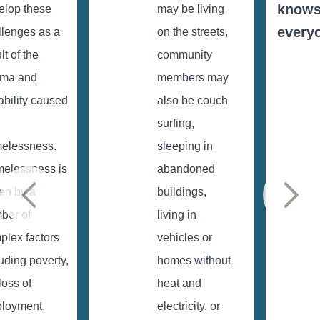
know
elop these
may be living
every
llenges as a
on the streets,
lt of the
community
uma and
members may
ability caused
also be couch
surfing,
elessness.
sleeping in
elessness is
abandoned
ven by a
buildings,
ber of
living in
plex factors
vehicles or
uding poverty,
homes without
loss of
heat and
loyment,
electricity, or