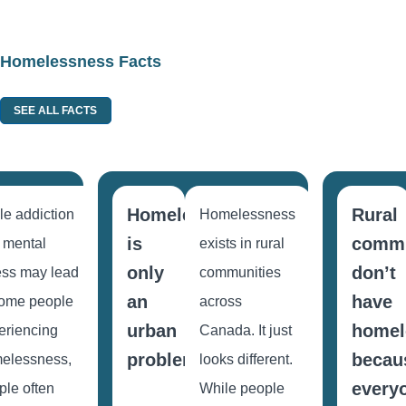
Homelessness Facts
SEE ALL FACTS
Homelessness
Rural
le addiction
Homelessness
ess
is
commu
 mental
exists in rural
only
don’t
ness may lead
communities
an
have
some people
across
urban
homel
eriencing
Canada. It just
problem.
becau
elessness,
looks different.
every
ple often
While people