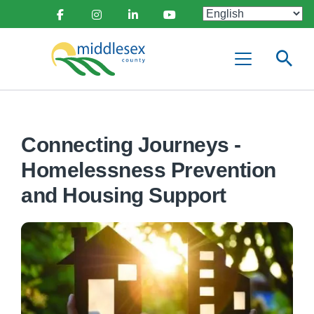
main
Social
content
Facebook
Instagram
Linkedin
Youtube
Media
Middlesex
Menu
County
Connecting Journeys -
Homelessness Prevention
and Housing Support