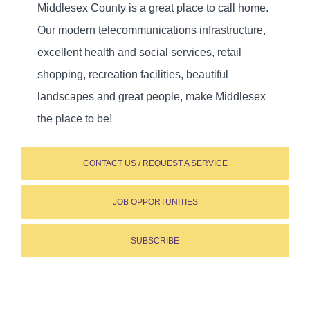
Middlesex County is a great place to call home.
Our modern telecommunications infrastructure,
excellent health and social services, retail
shopping, recreation facilities, beautiful
landscapes and great people, make Middlesex
the place to be!
CONTACT US / REQUEST A SERVICE
JOB OPPORTUNITIES
SUBSCRIBE