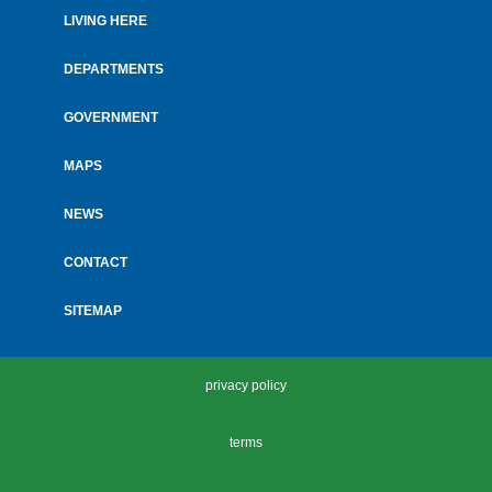
LIVING HERE
Footer
menu
DEPARTMENTS
GOVERNMENT
MAPS
NEWS
CONTACT
SITEMAP
privacy policy
terms