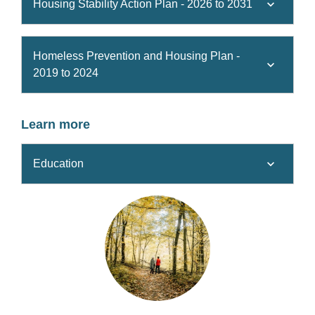
Housing Stability Action Plan - 2026 to 2031
Homeless Prevention and Housing Plan -
2019 to 2024
Learn more
Education