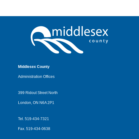
Middlesex County
Administration Offices
399 Ridout Street North
London, ON N6A 2P1
Tel.
519-434-7321
Fax.
519-434-0638