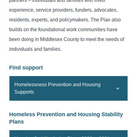
partners – individuals and families with lived
experience, service providers, funders, advocates,
residents, experts, and policymakers. The Plan also
builds on the foundational work communities have
been doing in Middlesex County to meet the needs of
individuals and families.
Find support
Homelessness Prevention and Housing
Supports
Homeless Prevention and Housing Stability
Plans