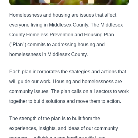
Homelessness and housing are issues that affect
everyone living in Middlesex County. The Middlesex
County Homeless Prevention and Housing Plan
("Plan") commits to addressing housing and
homelessness in Middlesex County.
Each plan incorporates the strategies and actions that
will guide our work. Housing and homelessness are
community issues. The plan calls on all sectors to work
together to build solutions and move them to action.
The strength of the plan is to built from the
experiences, insights, and ideas of our community