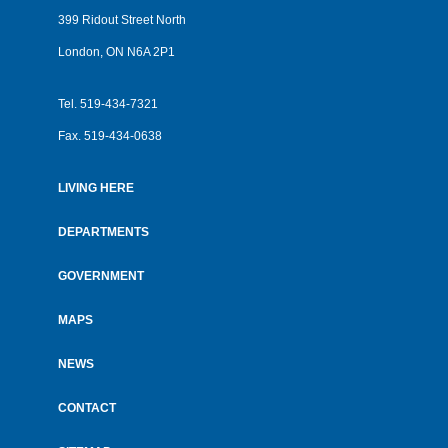
399 Ridout Street North
London, ON N6A 2P1
Tel.
519-434-7321
Fax.
519-434-0638
LIVING HERE
Footer
menu
DEPARTMENTS
GOVERNMENT
MAPS
NEWS
CONTACT