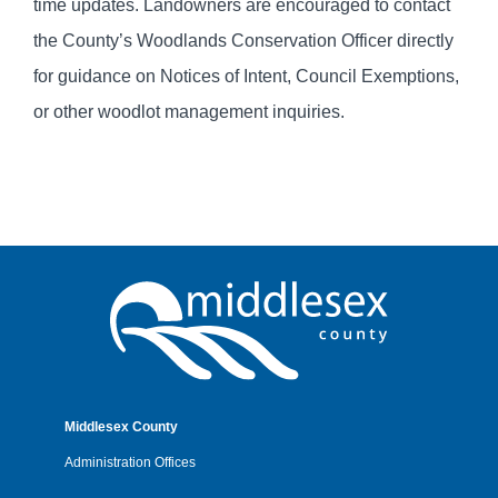
time updates. Landowners are encouraged to contact
the County’s Woodlands Conservation Officer directly
for guidance on Notices of Intent, Council Exemptions,
or other woodlot management inquiries.
Middlesex County
Administration Offices