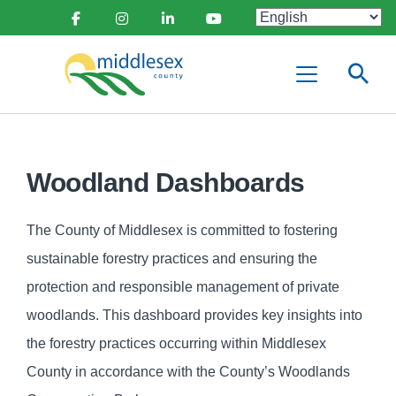
main
Social
content
Facebook
Instagram
Linkedin
Youtube
Media
Middlesex
Menu
County
Woodland Dashboards
The County of Middlesex is committed to fostering
sustainable forestry practices and ensuring the
protection and responsible management of private
woodlands. This dashboard provides key insights into
the forestry practices occurring within Middlesex
County in accordance with the County’s Woodlands