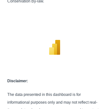
Conservation By-law.
Disclaimer:
The data presented in this dashboard is for
informational purposes only and may not reflect real-