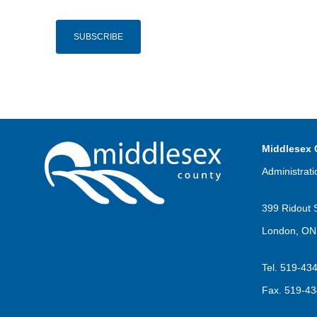
Middlesex 
Administrati
399 Ridout 
London, ON
Tel.
519-43
Fax.
519-43