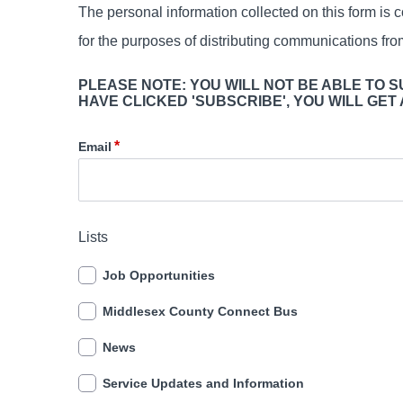
The personal information collected on this form is c
for the purposes of distributing communications fr
PLEASE NOTE: YOU WILL NOT BE ABLE TO 
HAVE CLICKED 'SUBSCRIBE', YOU WILL GET
Email
Lists
Job Opportunities
Middlesex County Connect Bus
News
Service Updates and Information