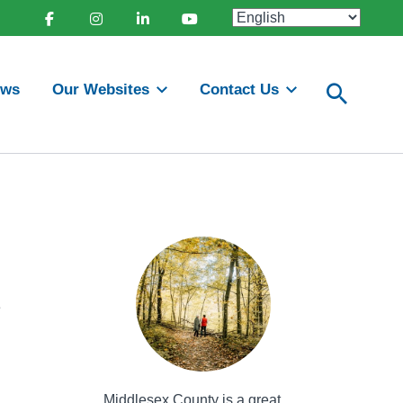
Facebook
Instagram
Linkedin
Youtube
ews
Our Websites
Contact Us
e
Middlesex County is a great