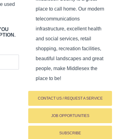
be used
place to call home. Our modern
telecommunications
infrastructure, excellent health
YOU
PTION.
and social services, retail
shopping, recreation facilities,
beautiful landscapes and great
people, make Middlesex the
place to be!
CONTACT US / REQUEST A SERVICE
JOB OPPORTUNITIES
SUBSCRIBE