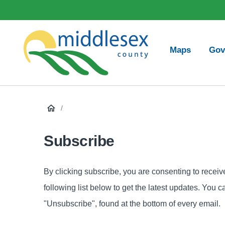
main
Social
content
Media
Main
Maps
Gov
navigation
Middlesex
County
/
Subscribe
By clicking subscribe, you are consenting to recei
following list below to get the latest updates. You 
"Unsubscribe", found at the bottom of every email.