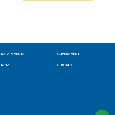
DEPARTMENTS
GOVERNMENT
NEWS
CONTACT