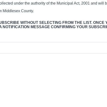
ollected under the authority of the Municipal Act, 2001 and will 
om Middlesex County.
SUBSCRIBE WITHOUT SELECTING FROM THE LIST. ONCE 
 A NOTIFICATION MESSAGE CONFIRMING YOUR SUBSCRI