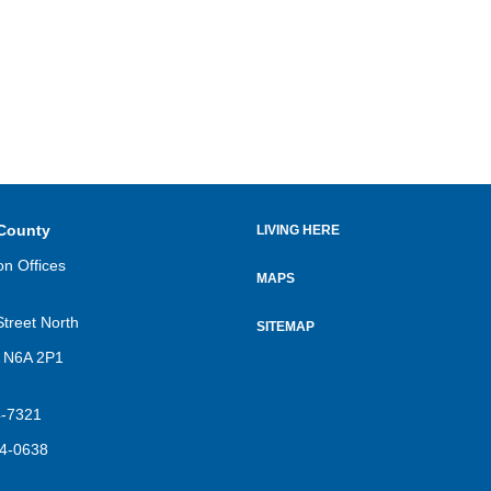
County
LIVING HERE
Footer
on Offices
menu
MAPS
Street North
SITEMAP
 N6A 2P1
4-7321
4-0638