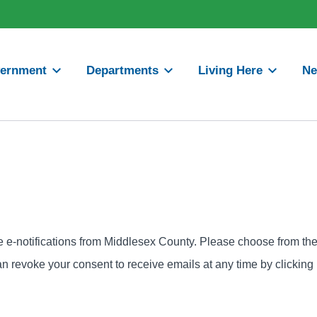
ernment
Departments
Living Here
N
ve e-notifications from Middlesex County. Please choose from th
can revoke your consent to receive emails at any time by clicking