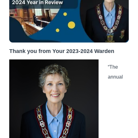
Thank you from Your 2023-2024 Warden
“The
annual