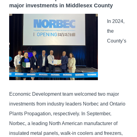
major investments in Middlesex County
In 2024,
the
County’s
Economic Development team welcomed two major
investments from industry leaders Norbec and Ontario
Plants Propagation, respectively. In September,
Norbec, a leading North American manufacturer of
insulated metal panels, walk-in coolers and freezers,