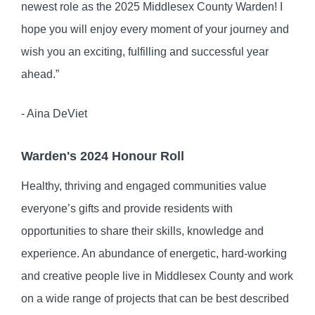
newest role as the 2025 Middlesex County Warden! I
hope you will enjoy every moment of your journey and
wish you an exciting, fulfilling and successful year
ahead.”
- Aina DeViet
Warden's 2024 Honour Roll
Healthy, thriving and engaged communities value
everyone’s gifts and provide residents with
opportunities to share their skills, knowledge and
experience. An abundance of energetic, hard-working
and creative people live in Middlesex County and work
on a wide range of projects that can be best described