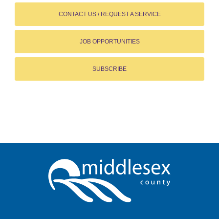
CONTACT US / REQUEST A SERVICE
JOB OPPORTUNITIES
SUBSCRIBE