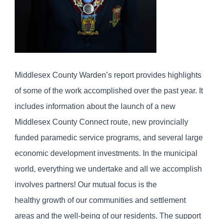
Middlesex County Warden’s report provides highlights
of some of the work accomplished over the past year. It
includes information about the launch of a new
Middlesex County Connect route, new provincially
funded paramedic service programs, and several large
economic development investments. In the municipal
world, everything we undertake and all we accomplish
involves partners! Our mutual focus is the
healthy growth of our communities and settlement
areas and the well-being of our residents. The support