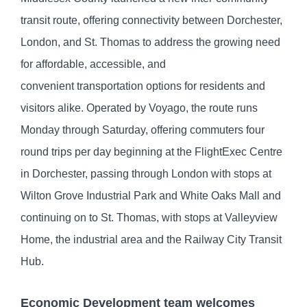
transit route, offering connectivity between Dorchester,
London, and St. Thomas to address the growing need
for affordable, accessible, and
convenient transportation options for residents and
visitors alike. Operated by Voyago, the route runs
Monday through Saturday, offering commuters four
round trips per day beginning at the FlightExec Centre
in Dorchester, passing through London with stops at
Wilton Grove Industrial Park and White Oaks Mall and
continuing on to St. Thomas, with stops at Valleyview
Home, the industrial area and the Railway City Transit
Hub.
Economic Development team welcomes