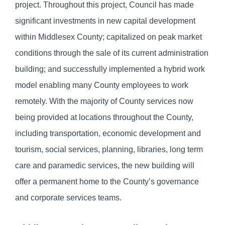
project. Throughout this project, Council has made
significant investments in new capital development
within Middlesex County; capitalized on peak market
conditions through the sale of its current administration
building; and successfully implemented a hybrid work
model enabling many County employees to work
remotely. With the majority of County services now
being provided at locations throughout the County,
including transportation, economic development and
tourism, social services, planning, libraries, long term
care and paramedic services, the new building will
offer a permanent home to the County’s governance
and corporate services teams.