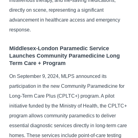
intravenous therapy, and life-saving medications,
directly on scene, representing a significant
advancement in healthcare access and emergency
response.
Middlesex-London Paramedic Service
Launches Community Paramedicine Long
Term Care + Program
On September 9, 2024, MLPS announced its
participation in the new Community Paramedicine for
Long-Term Care Plus (CPLTC+) program. A pilot
initiative funded by the Ministry of Health, the CPLTC+
program allows community paramedics to deliver
essential diagnostic services directly in long-term care
homes. These services include point-of-care testing