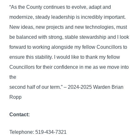
“As the County continues to evolve, adapt and
modernize, steady leadership is incredibly important.
New ideas, new projects and new technologies, must
be balanced with strong, stable stewardship and I look
forward to working alongside my fellow Councillors to
ensure this stability. I would like to thank my fellow
Councillors for their confidence in me as we move into
the
second half of our term.” – 2024-2025 Warden Brian
Ropp
Contact:
Telephone: 519-434-7321