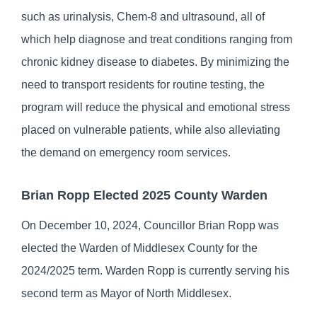
such as urinalysis, Chem-8 and ultrasound, all of
which help diagnose and treat conditions ranging from
chronic kidney disease to diabetes. By minimizing the
need to transport residents for routine testing, the
program will reduce the physical and emotional stress
placed on vulnerable patients, while also alleviating
the demand on emergency room services.
Brian Ropp Elected 2025 County Warden
On December 10, 2024, Councillor Brian Ropp was
elected the Warden of Middlesex County for the
2024/2025 term. Warden Ropp is currently serving his
second term as Mayor of North Middlesex.