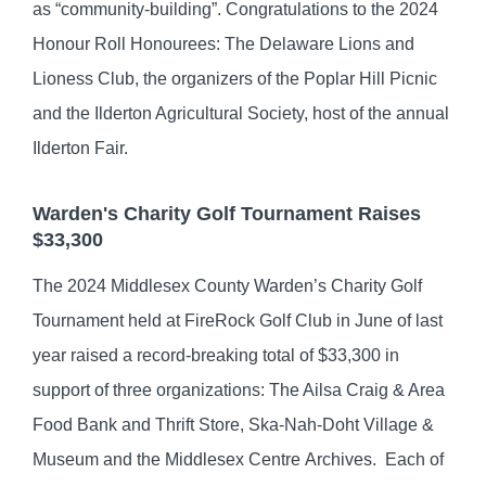
as “community-building”. Congratulations to the 2024
Honour Roll Honourees: The Delaware Lions and
Lioness Club, the organizers of the Poplar Hill Picnic
and the Ilderton Agricultural Society, host of the annual
Ilderton Fair.
Warden's Charity Golf Tournament Raises
$33,300
The 2024 Middlesex County Warden’s Charity Golf
Tournament held at FireRock Golf Club in June of last
year raised a record-breaking total of $33,300 in
support of three organizations: The Ailsa Craig & Area
Food Bank and Thrift Store, Ska-Nah-Doht Village &
Museum and the Middlesex Centre Archives. Each of