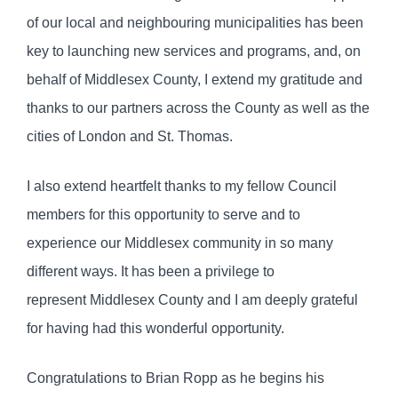
of our local and neighbouring municipalities has been
key to launching new services and programs, and, on
behalf of Middlesex County, I extend my gratitude and
thanks to our partners across the County as well as the
cities of London and St. Thomas.
I also extend heartfelt thanks to my fellow Council
members for this opportunity to serve and to
experience our Middlesex community in so many
different ways. It has been a privilege to
represent Middlesex County and I am deeply grateful
for having had this wonderful opportunity.
Congratulations to Brian Ropp as he begins his