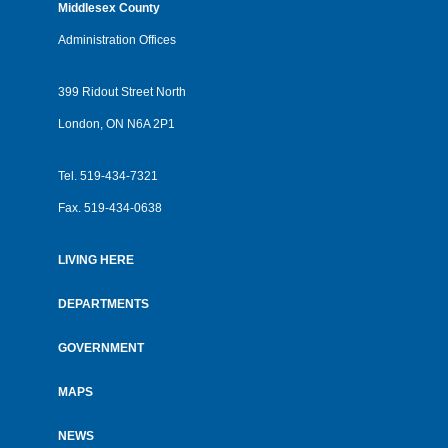
Middlesex County
Administration Offices
399 Ridout Street North
London, ON N6A 2P1
Tel.
519-434-7321
Fax.
519-434-0638
LIVING HERE
Footer
menu
DEPARTMENTS
GOVERNMENT
MAPS
NEWS