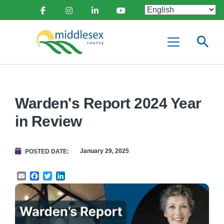
main
Social
content
Facebook
Instagram
Linkedin
Youtube
Media
Middlesex
Menu
County
Warden's Report 2024 Year
in Review
January 29, 2025
POSTED DATE
Email
Facebook
Twitter
LinkedIn