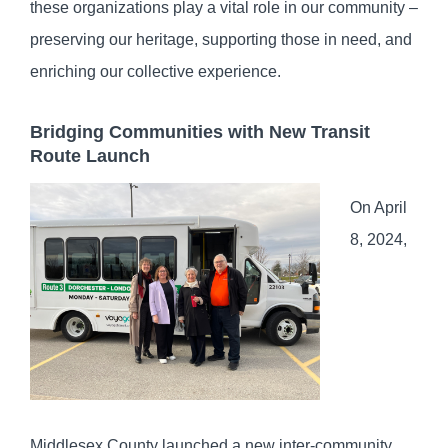
these organizations play a vital role in our community –
preserving our heritage, supporting those in need, and
enriching our collective experience.
Bridging Communities with New Transit
Route Launch
On April
8, 2024,
Middlesex County launched a new inter-community