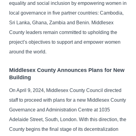
equality and social inclusion by empowering women in
local governance in five partner countries: Cambodia,
Sri Lanka, Ghana, Zambia and Benin. Middlesex
County leaders remain committed to upholding the
project’s objectives to support and empower women
around the world.
Middlesex County Announces Plans for New
Building
On April 9, 2024, Middlesex County Council directed
staff to proceed with plans for a new Middlesex County
Governance and Administration Centre at 1035
Adelaide Street, South, London. With this direction, the
County begins the final stage of its decentralization