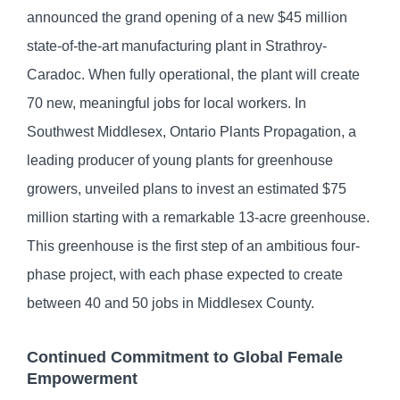
announced the grand opening of a new $45 million
state-of-the-art manufacturing plant in Strathroy-
Caradoc. When fully operational, the plant will create
70 new, meaningful jobs for local workers. In
Southwest Middlesex, Ontario Plants Propagation, a
leading producer of young plants for greenhouse
growers, unveiled plans to invest an estimated $75
million starting with a remarkable 13-acre greenhouse.
This greenhouse is the first step of an ambitious four-
phase project, with each phase expected to create
between 40 and 50 jobs in Middlesex County.
Continued Commitment to Global Female
Empowerment