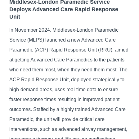
Middlesex-London Paramedic Service
Deploys Advanced Care Rapid Response
Unit
In November 2024, Middlesex-London Paramedic
Service (MLPS) launched a new Advanced Care
Paramedic (ACP) Rapid Response Unit (RRU), aimed
at getting Advanced Care Paramedics to the patients
who need them most, when they need them most. The
ACP Rapid Response Unit, deployed strategically to
high-demand areas, uses real-time data to ensure
faster response times resulting in improved patient
outcomes. Staffed by a highly trained Advanced Care
Paramedic, the unit will provide critical care
interventions, such as advanced airway management,