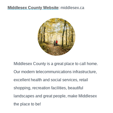
Middlesex County Website
: middlesex.ca
Middlesex County is a great place to call home.
Our modern telecommunications infrastructure,
excellent health and social services, retail
shopping, recreation facilities, beautiful
landscapes and great people, make Middlesex
the place to be!