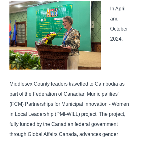
In April
and
October
2024,
Middlesex County leaders travelled to Cambodia as
part of the Federation of Canadian Municipalities'
(FCM) Partnerships for Municipal Innovation - Women
in Local Leadership (PMI-WILL) project. The project,
fully funded by the Canadian federal government
through Global Affairs Canada, advances gender