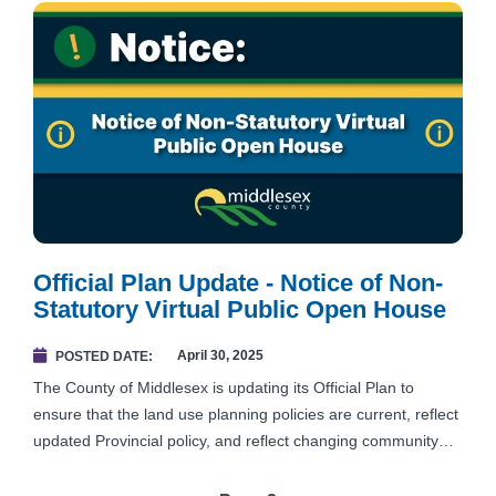
Official Plan Update - Notice of Non-
Statutory Virtual Public Open House
April 30, 2025
POSTED DATE
The County of Middlesex is updating its Official Plan to
ensure that the land use planning policies are current, reflect
updated Provincial policy, and reflect changing community
needs for the next 30-years.