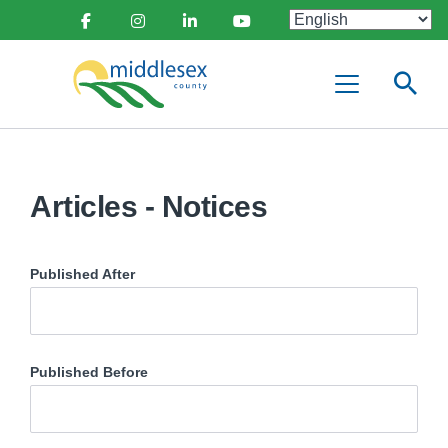
main
Social
content
Facebook
Instagram
Linkedin
Youtube
Media
Middlesex
Menu
County
Articles - Notices
Published After
Published Before