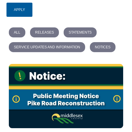
ALL
RELEASES
STATEMENTS
SERVICE UPDATES AND INFORMATION
NOTICES