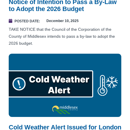
Notice of Intention to Pass a By-Law
to Adopt the 2026 Budget
December 10, 2025
POSTED DATE
TAKE NOTICE that the Council of the Corporation of the
County of Middlesex intends to pass a by-law to adopt the
2026 budget.
Cold Weather Alert Issued for London