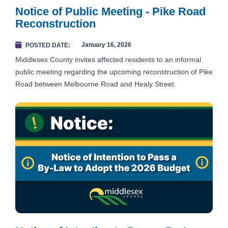
Notice of Public Meeting - Pike Road
Reconstruction
January 16, 2026
POSTED DATE
Middlesex County invites affected residents to an informal
public meeting regarding the upcoming reconstruction of Pike
Road between Melbourne Road and Healy Street.