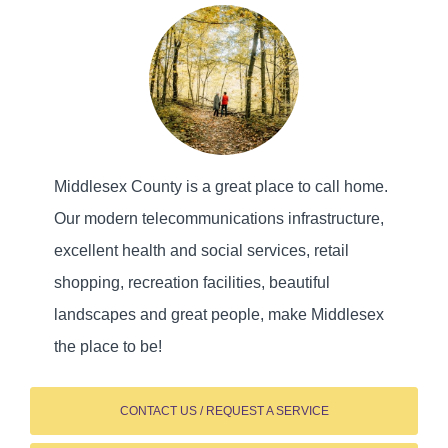
Middlesex County is a great place to call home.
Our modern telecommunications infrastructure,
excellent health and social services, retail
shopping, recreation facilities, beautiful
landscapes and great people, make Middlesex
the place to be!
CONTACT US / REQUEST A SERVICE