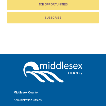
JOB OPPORTUNITIES
SUBSCRIBE
Middlesex County
Administration Offices