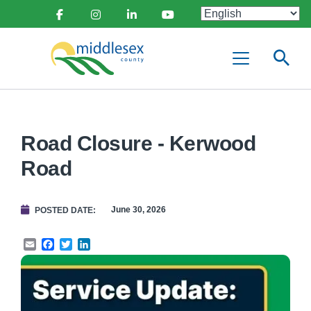
main
Social
content
Facebook
Instagram
Linkedin
Youtube
Media
Middlesex
Menu
County
Road Closure - Kerwood
Road
June 30, 2026
POSTED DATE
Email
Facebook
Twitter
LinkedIn