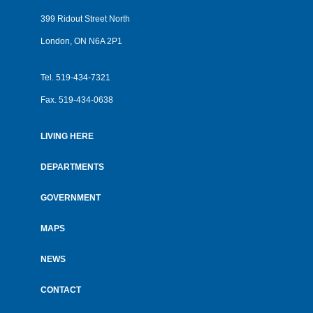
399 Ridout Street North
London, ON N6A 2P1
Tel.
519-434-7321
Fax.
519-434-0638
LIVING HERE
Footer
menu
DEPARTMENTS
GOVERNMENT
MAPS
NEWS
CONTACT