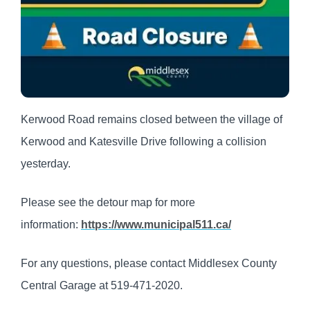
Kerwood Road remains closed between the village of
Kerwood and Katesville Drive following a collision
yesterday.
Please see the detour map for more
information:
https://www.municipal511.ca/
For any questions, please contact Middlesex County
Central Garage at 519-471-2020.