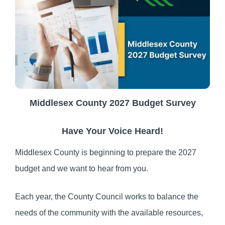
Middlesex County 2027 Budget Survey
Have Your Voice Heard!
Middlesex County is beginning to prepare the 2027
budget and we want to hear from you.
Each year, the County Council works to balance the
needs of the community with the available resources,