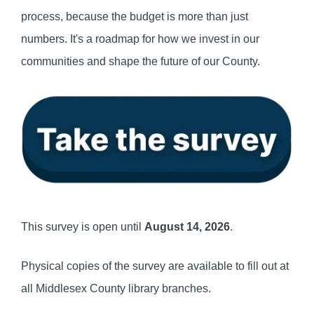
process, because the budget is more than just
numbers. It's a roadmap for how we invest in our
communities and shape the future of our County.
This survey is open until
August 14, 2026
.
Physical copies of the survey are available to fill out at
all Middlesex County library branches.