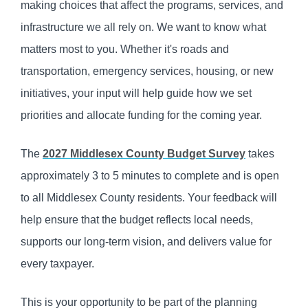
making choices that affect the programs, services, and
infrastructure we all rely on. We want to know what
matters most to you. Whether it's roads and
transportation, emergency services, housing, or new
initiatives, your input will help guide how we set
priorities and allocate funding for the coming year.
The
2027 Middlesex County Budget Survey
takes
approximately 3 to 5 minutes to complete and is open
to all Middlesex County residents. Your feedback will
help ensure that the budget reflects local needs,
supports our long-term vision, and delivers value for
every taxpayer.
This is your opportunity to be part of the planning