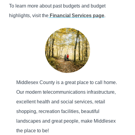
To learn more about past budgets and budget
highlights, visit the
Financial Services page
.
Middlesex County is a great place to call home.
Our modern telecommunications infrastructure,
excellent health and social services, retail
shopping, recreation facilities, beautiful
landscapes and great people, make Middlesex
the place to be!