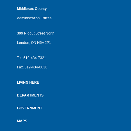
Middlesex County
Administration Offices
399 Ridout Street North
London, ON N6A 2P1
Tel.
519-434-7321
Fax.
519-434-0638
LIVING HERE
Footer
menu
DEPARTMENTS
GOVERNMENT
MAPS