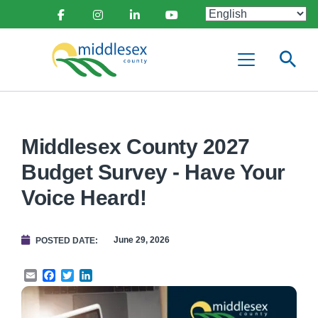
main
Social
content
Facebook
Instagram
Linkedin
Youtube
Media
Middlesex
Menu
County
Middlesex County 2027
Budget Survey - Have Your
Voice Heard!
June 29, 2026
POSTED DATE
Email
Facebook
Twitter
LinkedIn