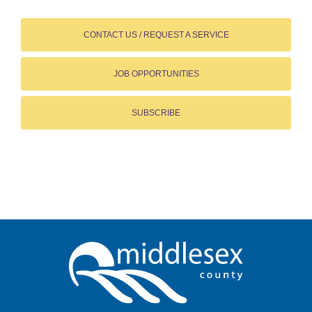
CONTACT US / REQUEST A SERVICE
JOB OPPORTUNITIES
SUBSCRIBE