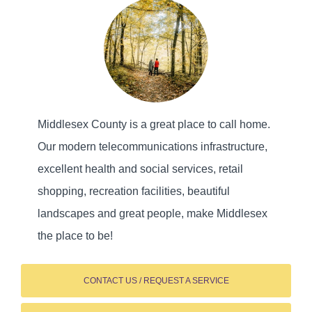
Middlesex County is a great place to call home.
Our modern telecommunications infrastructure,
excellent health and social services, retail
shopping, recreation facilities, beautiful
landscapes and great people, make Middlesex
the place to be!
CONTACT US / REQUEST A SERVICE