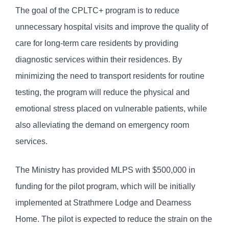
The goal of the CPLTC+ program is to reduce
unnecessary hospital visits and improve the quality of
care for long-term care residents by providing
diagnostic services within their residences. By
minimizing the need to transport residents for routine
testing, the program will reduce the physical and
emotional stress placed on vulnerable patients, while
also alleviating the demand on emergency room
services.
The Ministry has provided MLPS with $500,000 in
funding for the pilot program, which will be initially
implemented at Strathmere Lodge and Dearness
Home. The pilot is expected to reduce the strain on the