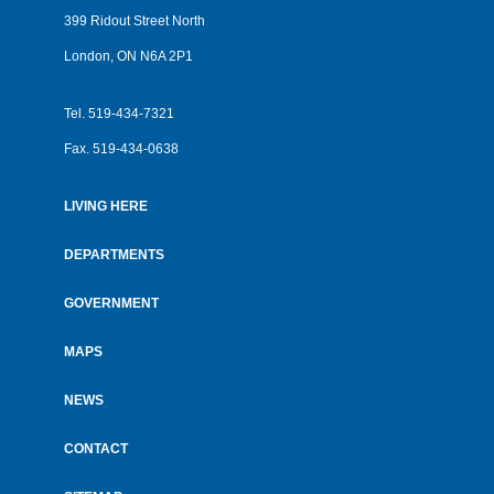
399 Ridout Street North
London, ON N6A 2P1
Tel.
519-434-7321
Fax.
519-434-0638
LIVING HERE
Footer
menu
DEPARTMENTS
GOVERNMENT
MAPS
NEWS
CONTACT