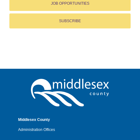
JOB OPPORTUNITIES
SUBSCRIBE
Middlesex County
Administration Offices