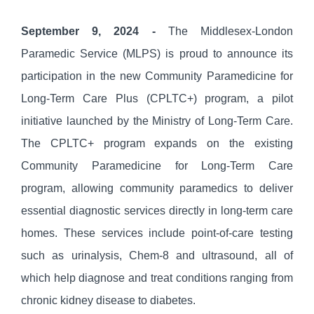
September 9, 2024 -
The Middlesex-London
Paramedic Service (MLPS) is proud to announce its
participation in the new Community Paramedicine for
Long-Term Care Plus (CPLTC+) program, a pilot
initiative launched by the Ministry of Long-Term Care.
The CPLTC+ program expands on the existing
Community Paramedicine for Long-Term Care
program, allowing community paramedics to deliver
essential diagnostic services directly in long-term care
homes. These services include point-of-care testing
such as urinalysis, Chem-8 and ultrasound, all of
which help diagnose and treat conditions ranging from
chronic kidney disease to diabetes.