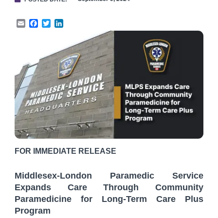
Email
Facebook
Twitter
LinkedIn
FOR IMMEDIATE RELEASE
Middlesex-London Paramedic Service
Expands Care Through Community
Paramedicine for Long-Term Care Plus
Program