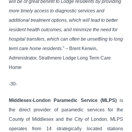
will be of great benefit to Lodge residents by providing
more timely access to diagnostic services and
additional treatment options, which will lead to better
resident health outcomes, and minimize the need for
hospital transfers, which can often be unsettling to long
term care home residents.
” – Brent Kerwin,
Administrator, Strathmere Lodge Long Term Care
Home
-30-
Middlesex-London Paramedic Service (MLPS)
is
the direct provider of paramedic services for the
County of Middlesex and the City of London. MLPS
operates from 14 strategically located stations