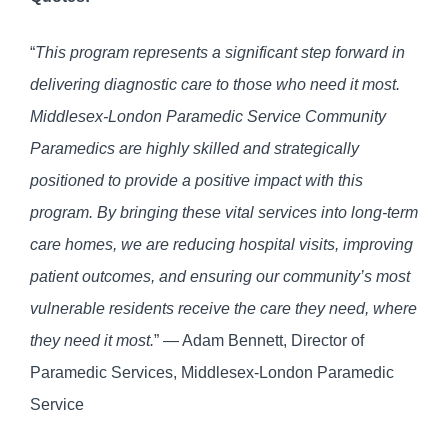
“
This program represents a significant step forward in
delivering diagnostic care to those who need it most.
Middlesex-London Paramedic Service Community
Paramedics are highly skilled and strategically
positioned to provide a positive impact with this
program. By bringing these vital services into long-term
care homes, we are reducing hospital visits, improving
patient outcomes, and ensuring our community’s most
vulnerable residents receive the care they need, where
they need it most.
” — Adam Bennett, Director of
Paramedic Services, Middlesex-London Paramedic
Service