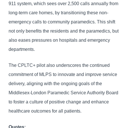
911 system, which sees over 2,500 calls annually from
long-term care homes, by transitioning these non-
emergency calls to community paramedics. This shift
not only benefits the residents and the paramedics, but
also eases pressures on hospitals and emergency
departments.
The CPLTC+ pilot also underscores the continued
commitment of MLPS to innovate and improve service
delivery, aligning with the ongoing goals of the
Middlesex-London Paramedic Service Authority Board
to foster a culture of positive change and enhance
healthcare outcomes for all patients.
Quotes: