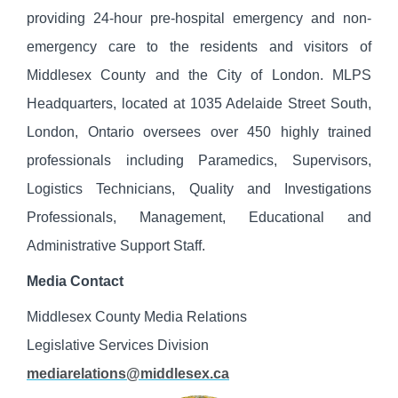
providing 24-hour pre-hospital emergency and non-
emergency care to the residents and visitors of
Middlesex County and the City of London. MLPS
Headquarters, located at 1035 Adelaide Street South,
London, Ontario oversees over 450 highly trained
professionals including Paramedics, Supervisors,
Logistics Technicians, Quality and Investigations
Professionals, Management, Educational and
Administrative Support Staff.
Media Contact
Middlesex County Media Relations
Legislative Services Division
mediarelations@middlesex.ca