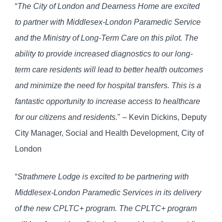
“
The City of London and Dearness Home are excited
to partner with Middlesex-London Paramedic Service
and the Ministry of Long-Term Care on this pilot. The
ability to provide increased diagnostics to our long-
term care residents will lead to better health outcomes
and minimize the need for hospital transfers. This is a
fantastic opportunity to increase access to healthcare
for our citizens and residents.
" – Kevin Dickins, Deputy
City Manager, Social and Health Development, City of
London
“
Strathmere Lodge is excited to be partnering with
Middlesex-London Paramedic Services in its delivery
of the new CPLTC+ program. The CPLTC+ program