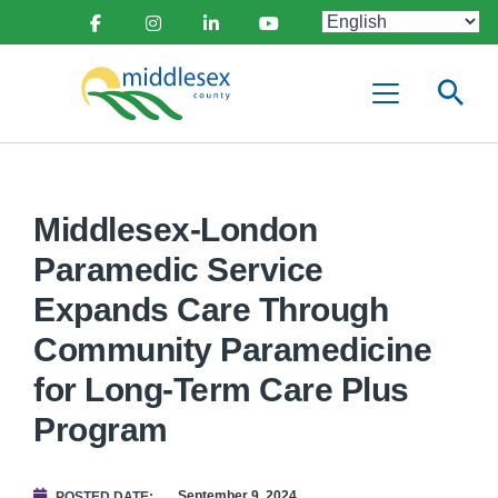
main
Social
content
Facebook
Instagram
Linkedin
Youtube
Media
Middlesex
Menu
County
Middlesex-London
Paramedic Service
Expands Care Through
Community Paramedicine
for Long-Term Care Plus
Program
September 9, 2024
POSTED DATE