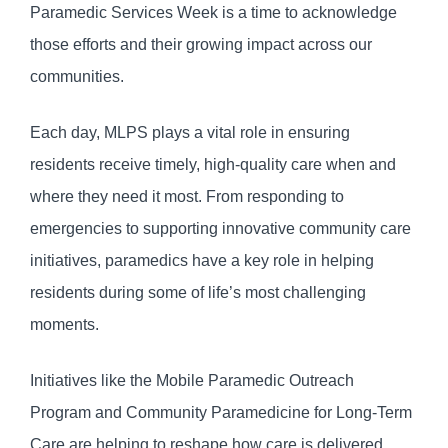
Paramedic Services Week is a time to acknowledge
those efforts and their growing impact across our
communities.
Each day, MLPS plays a vital role in ensuring
residents receive timely, high-quality care when and
where they need it most. From responding to
emergencies to supporting innovative community care
initiatives, paramedics have a key role in helping
residents during some of life’s most challenging
moments.
Initiatives like the Mobile Paramedic Outreach
Program and Community Paramedicine for Long-Term
Care are helping to reshape how care is delivered