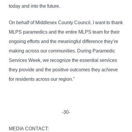
today and into the future.
On behalf of Middlesex County Council, I want to thank
MLPS paramedics and the entire MLPS team for their
ongoing efforts and the meaningful difference they’re
making across our communities. During Paramedic
Services Week, we recognize the essential services
they provide and the positive outcomes they achieve
for residents across our region."
-30-
MEDIA CONTACT: