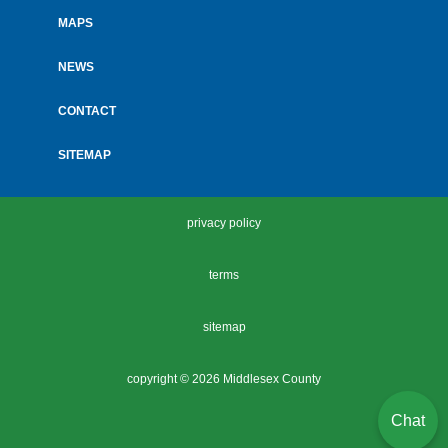
MAPS
NEWS
CONTACT
SITEMAP
privacy policy
terms
sitemap
copyright ©
2026 Middlesex County
Chat