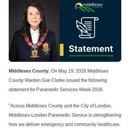
Middlesex County:
On May 19, 2026 Middlesex
County Warden Sue Clarke issued the following
statement for Paramedic Services Week 2026.
"Across Middlesex County and the City of London,
Middlesex-London Paramedic Service is strengthening
how we deliver emergency and community healthcare.