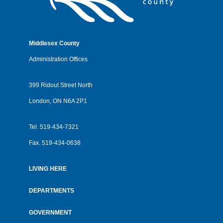
Middlesex County
Administration Offices
399 Ridout Street North
London, ON N6A 2P1
Tel.
519-434-7321
Fax.
519-434-0638
LIVING HERE
Footer
menu
DEPARTMENTS
GOVERNMENT