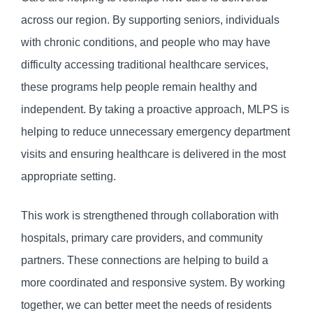
across our region. By supporting seniors, individuals
with chronic conditions, and people who may have
difficulty accessing traditional healthcare services,
these programs help people remain healthy and
independent. By taking a proactive approach, MLPS is
helping to reduce unnecessary emergency department
visits and ensuring healthcare is delivered in the most
appropriate setting.
This work is strengthened through collaboration with
hospitals, primary care providers, and community
partners. These connections are helping to build a
more coordinated and responsive system. By working
together, we can better meet the needs of residents