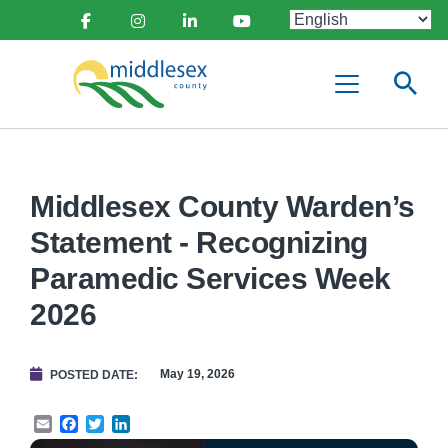
main
Social
content
Facebook
Instagram
Linkedin
Youtube
Media
Middlesex
Menu
County
Middlesex County Warden’s
Statement - Recognizing
Paramedic Services Week
2026
May 19, 2026
POSTED DATE
Email
Facebook
Twitter
LinkedIn