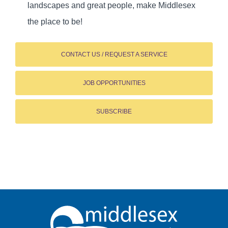
landscapes and great people, make Middlesex
the place to be!
CONTACT US / REQUEST A SERVICE
JOB OPPORTUNITIES
SUBSCRIBE