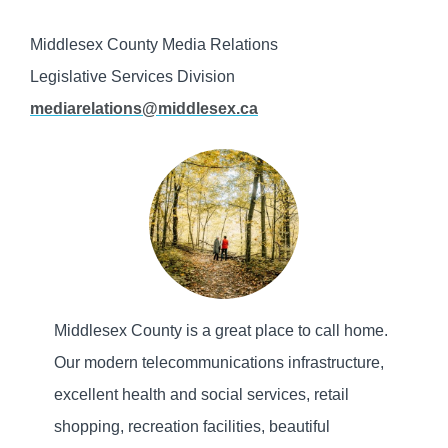
Middlesex County Media Relations
Legislative Services Division
mediarelations@middlesex.ca
Middlesex County is a great place to call home.
Our modern telecommunications infrastructure,
excellent health and social services, retail
shopping, recreation facilities, beautiful