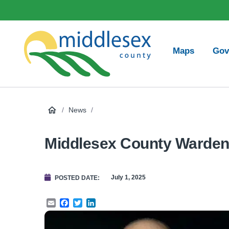
main
Social
content
Media
Main
Maps
Gov
navigation
Middlesex
County
/
News
/
Middlesex County Warden
July 1, 2025
POSTED DATE
Email
Facebook
Twitter
LinkedIn