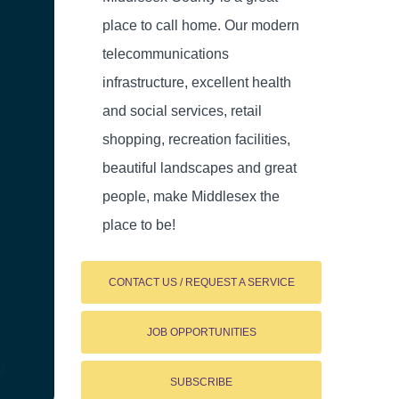
place to call home. Our modern
telecommunications
infrastructure, excellent health
and social services, retail
shopping, recreation facilities,
beautiful landscapes and great
people, make Middlesex the
place to be!
CONTACT US / REQUEST A SERVICE
JOB OPPORTUNITIES
SUBSCRIBE