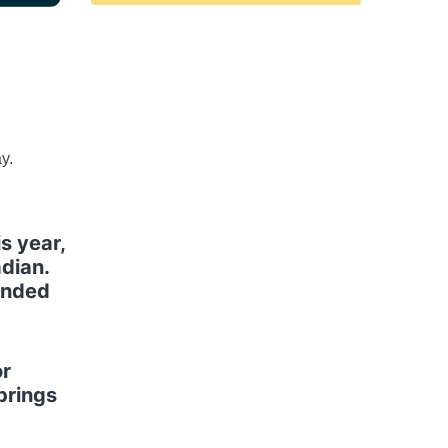
y.
s year,
dian.
ounded
or
brings