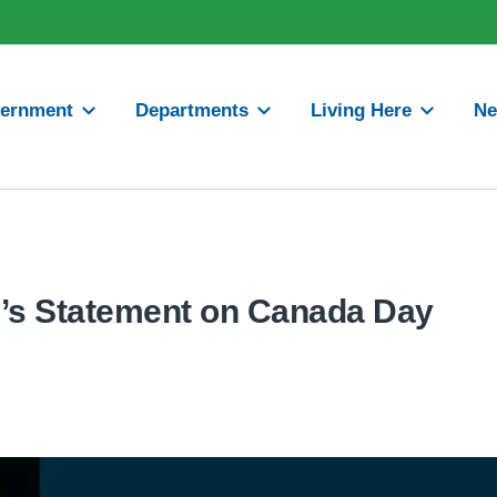
ernment
Departments
Living Here
N
’s Statement on Canada Day