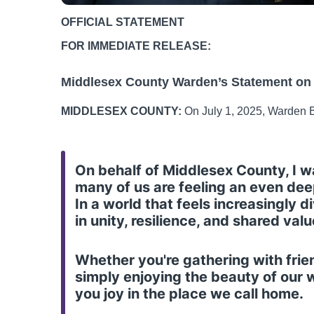
OFFICIAL STATEMENT
FOR IMMEDIATE RELEASE:
Middlesex County Warden’s Statement on
MIDDLESEX COUNTY:
On July 1, 2025, Warden B
On behalf of Middlesex County, I 
many of us are feeling an even dee
In a world that feels increasingly
in unity, resilience, and shared va
Whether you're gathering with friend
simply enjoying the beauty of our
you joy in the place we call home.