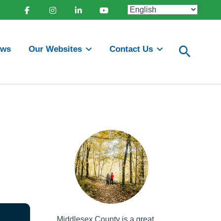
Facebook
Instagram
Linkedin
Youtube
ews
Our Websites
Contact Us
Middlesex County is a great