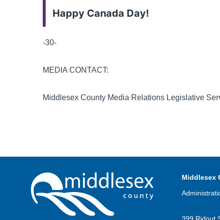
Happy Canada Day!
-30-
MEDIA CONTACT:
Middlesex County Media Relations Legislative Ser
Middlesex 
Administrati
399 Ridout 