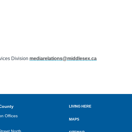
vices Division
mediarelations@middlesex.ca
County
LIVING HERE
Footer
on Offices
menu
MAPS
Street North