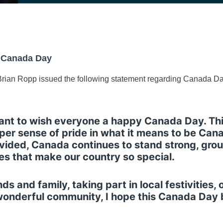
 Canada Day
rian Ropp issued the following statement regarding Canada Da
want to wish everyone a happy Canada Day. Thi
per sense of pride in what it means to be Cana
 divided, Canada continues to stand strong, gr
lues that make our country so special.
s and family, taking part in local festivities, 
 wonderful community, I hope this Canada Day 