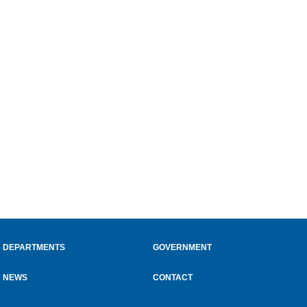
DEPARTMENTS
GOVERNMENT
NEWS
CONTACT