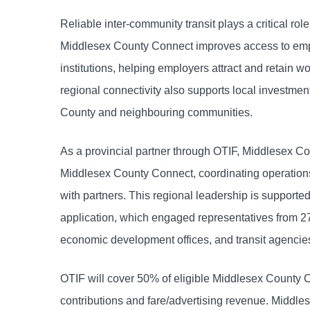
Reliable inter-community transit plays a critical ro
Middlesex County Connect improves access to empl
institutions, helping employers attract and retain 
regional connectivity also supports local investm
County and neighbouring communities.
As a provincial partner through OTIF, Middlesex Cou
Middlesex County Connect, coordinating operations
with partners. This regional leadership is supporte
application, which engaged representatives from 27
economic development offices, and transit agencie
OTIF will cover 50% of eligible Middlesex County 
contributions and fare/advertising revenue. Middles