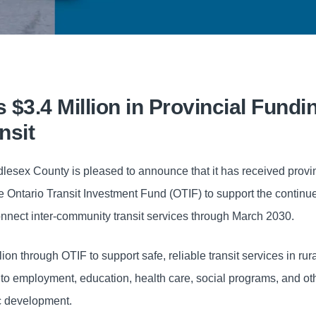
$3.4 Million in Provincial Fundin
nsit
lesex County is pleased to announce that it has received provi
the Ontario Transit Investment Fund (OTIF) to support the continu
nnect inter-community transit services through March 2030.
on through OTIF to support safe, reliable transit services in rur
to employment, education, health care, social programs, and ot
ic development.