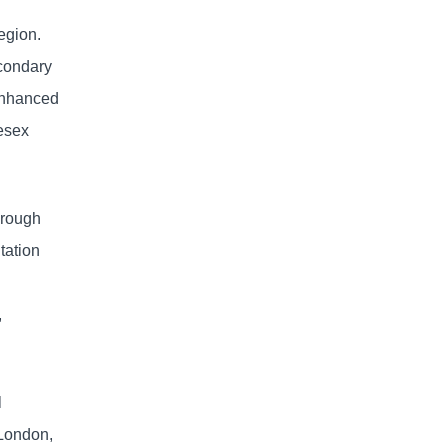
egion.
condary
 Enhanced
lesex
hrough
tation
,
l
 London,