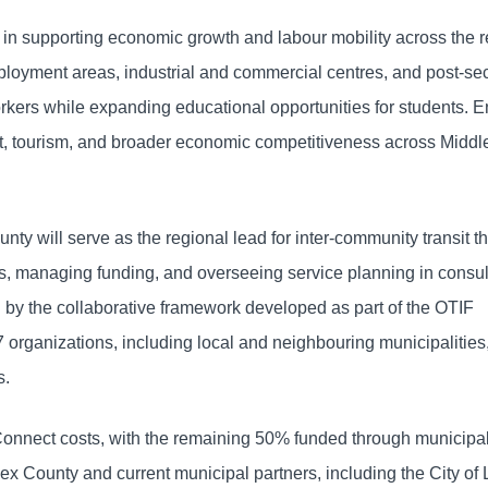
le in supporting economic growth and labour mobility across the r
oyment areas, industrial and commercial centres, and post-se
workers while expanding educational opportunities for students.
ent, tourism, and broader economic competitiveness across Midd
nty will serve as the regional lead for inter-community transit t
, managing funding, and overseeing service planning in consul
d by the collaborative framework developed as part of the OTIF
 organizations, including local and neighbouring municipalities
s.
Connect costs, with the remaining 50% funded through municipa
ex County and current municipal partners, including the City of