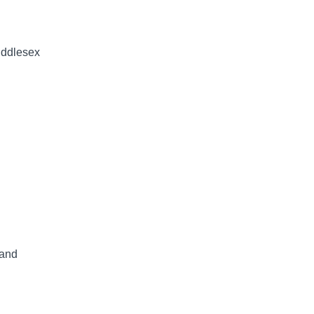
Middlesex
 and