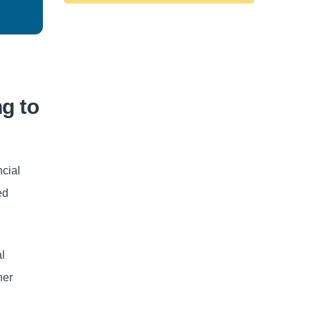
g to
ncial
ed
al
her