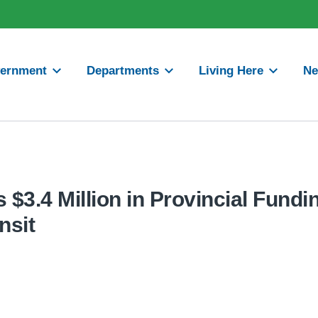
ernment
Departments
Living Here
N
$3.4 Million in Provincial Fundin
nsit