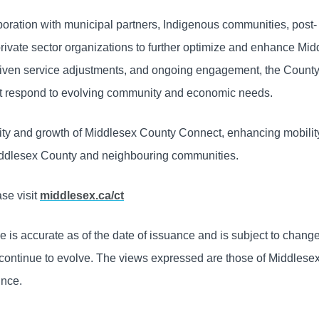
oration with municipal partners, Indigenous communities, post-
private sector organizations to further optimize and enhance Mi
iven service adjustments, and ongoing engagement, the County 
that respond to evolving community and economic needs.
ility and growth of Middlesex County Connect, enhancing mobili
 Middlesex County and neighbouring communities.
se visit
middlesex.ca/ct
e is accurate as of the date of issuance and is subject to chang
 continue to evolve. The views expressed are those of Middlese
ince.