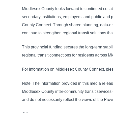
Middlesex County looks forward to continued collab
secondary institutions, employers, and public and 
County Connect. Through shared planning, data-dr
continue to strengthen regional transit solutions 
This provincial funding secures the long-term stab
regional transit connections for residents across
For information on Middlesex County Connect, plea
Note: The information provided in this media releas
Middlesex County inter-community transit services
and do not necessarily reflect the views of the Prov