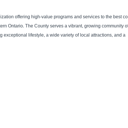
nization offering high-value programs and services to the best 
estern Ontario. The County serves a vibrant, growing community o
 exceptional lifestyle, a wide variety of local attractions, and a