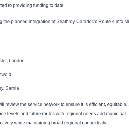
ted to providing funding to date.
ing the planned integration of Strathroy-Caradoc’s Route 4 into 
ster, London
thwold
oy, Sarnia
l review the service network to ensure it is efficient, equitable,
ice levels and future routes with regional needs and municipal
ctively while maintaining broad regional connectivity.