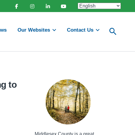
Facebook
Instagram
Linkedin
Youtube
ews
Our Websites
Contact Us
g to
Middlesex County is a great