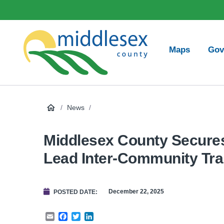
main
Social
content
Media
Main
Maps
Gov
navigation
Middlesex
County
/
News
/
Middlesex County Secures 
Lead Inter-Community Tra
December 22, 2025
POSTED DATE
Email
Facebook
Twitter
LinkedIn