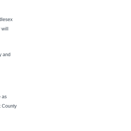
ddlesex
will
ty and
e as
x County