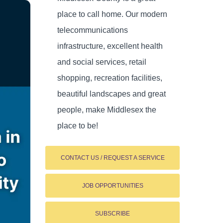
place to call home. Our modern
telecommunications
infrastructure, excellent health
and social services, retail
shopping, recreation facilities,
beautiful landscapes and great
people, make Middlesex the
place to be!
CONTACT US / REQUEST A SERVICE
JOB OPPORTUNITIES
SUBSCRIBE