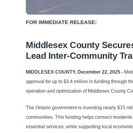
FOR IMMEDIATE RELEASE:
Middlesex County Secures 
Lead Inter-Community Tra
MIDDLESEX COUNTY, December 22, 2025 -
Midd
approval for up to $3.4 million in funding through 
operation and optimization of Middlesex County Co
The Ontario government is investing nearly $15 milli
communities. This funding helps connect residents 
essential services, while supporting local econom