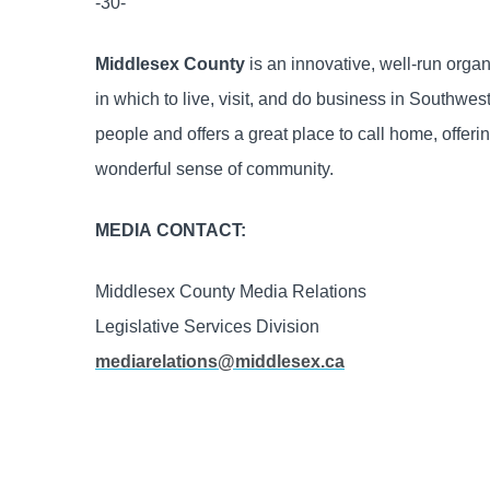
-30-
Middlesex County
is an innovative, well-run orga
in which to live, visit, and do business in Southw
people and offers a great place to call home, offering
wonderful sense of community.
MEDIA CONTACT:
Middlesex County Media Relations
Legislative Services Division
mediarelations@middlesex.ca