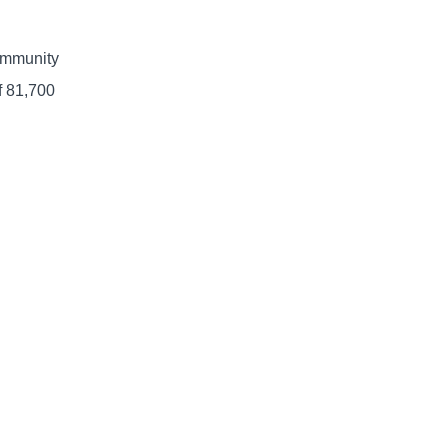
community
f 81,700