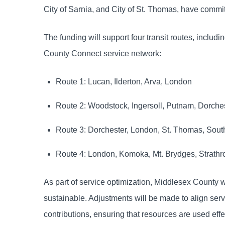
City of Sarnia, and City of St. Thomas, have commit
The funding will support four transit routes, includ
County Connect service network:
Route 1: Lucan, Ilderton, Arva, London
Route 2: Woodstock, Ingersoll, Putnam, Dorche
Route 3: Dorchester, London, St. Thomas, Sou
Route 4: London, Komoka, Mt. Brydges, Strathr
As part of service optimization, Middlesex County wil
sustainable. Adjustments will be made to align serv
contributions, ensuring that resources are used effe