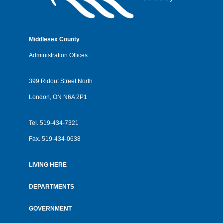
Middlesex County
Administration Offices
399 Ridout Street North
London, ON N6A 2P1
Tel.
519-434-7321
Fax.
519-434-0638
LIVING HERE
Footer
menu
DEPARTMENTS
GOVERNMENT