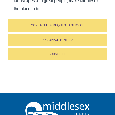
landscapes and great people, make Middlesex
the place to be!
CONTACT US / REQUEST A SERVICE
JOB OPPORTUNITIES
SUBSCRIBE