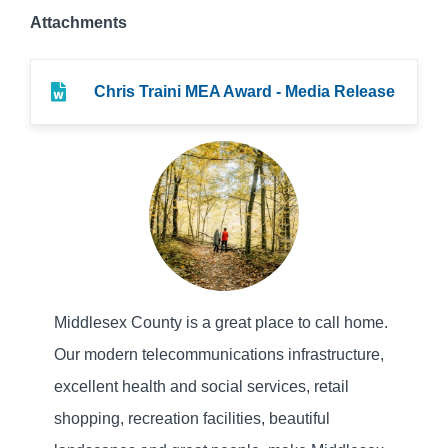
Attachments
Chris Traini MEA Award - Media Release
Middlesex County is a great place to call home.
Our modern telecommunications infrastructure,
excellent health and social services, retail
shopping, recreation facilities, beautiful