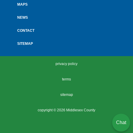
MAPS
NEWS
CONTACT
SITEMAP
privacy policy
terms
sitemap
copyright ©
2026 Middlesex County
Chat