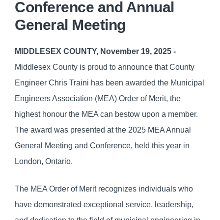
Conference and Annual
General Meeting
MIDDLESEX COUNTY, November 19, 2025 -
Middlesex County is proud to announce that County
Engineer Chris Traini has been awarded the Municipal
Engineers Association (MEA) Order of Merit, the
highest honour the MEA can bestow upon a member.
The award was presented at the 2025 MEA Annual
General Meeting and Conference, held this year in
London, Ontario.
The MEA Order of Merit recognizes individuals who
have demonstrated exceptional service, leadership,