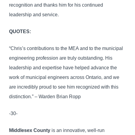
recognition and thanks him for his continued
leadership and service.
QUOTES:
“Chris’s contributions to the MEA and to the municipal
engineering profession are truly outstanding. His
leadership and expertise have helped advance the
work of municipal engineers across Ontario, and we
are incredibly proud to see him recognized with this
distinction.” – Warden Brian Ropp
-30-
Middlesex County
is an innovative, well-run