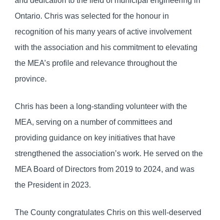
and dedication to the field of municipal engineering in
Ontario. Chris was selected for the honour in
recognition of his many years of active involvement
with the association and his commitment to elevating
the MEA’s profile and relevance throughout the
province.
Chris has been a long-standing volunteer with the
MEA, serving on a number of committees and
providing guidance on key initiatives that have
strengthened the association’s work. He served on the
MEA Board of Directors from 2019 to 2024, and was
the President in 2023.
The County congratulates Chris on this well-deserved