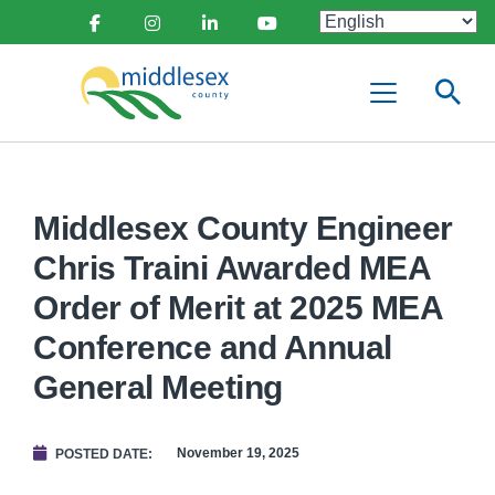
main
Social
content
Facebook
Instagram
Linkedin
Youtube
Media
Middlesex
Menu
County
Middlesex County Engineer
Chris Traini Awarded MEA
Order of Merit at 2025 MEA
Conference and Annual
General Meeting
November 19, 2025
POSTED DATE