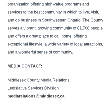
organization offering high-value programs and
services to the best community in which to live, visit,
and do business in Southwestern Ontario. The County
serves a vibrant, growing community of 81,700 people
and offers a great place to call home, offering
exceptional lifestyle, a wide variety of local attractions,
and a wonderful sense of community.
MEDIA CONTACT:
Middlesex County Media Relations
Legislative Services Division
mediarelations@middlesex.ca