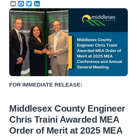
Email
Facebook
Twitter
LinkedIn
FOR IMMEDIATE RELEASE:
Middlesex County Engineer
Chris Traini Awarded MEA
Order of Merit at 2025 MEA