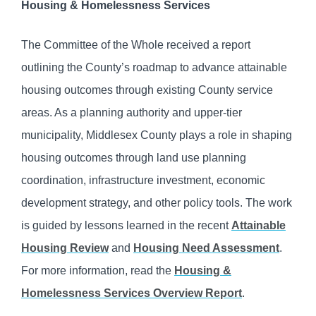
Housing & Homelessness Services
The Committee of the Whole received a report
outlining the County’s roadmap to advance attainable
housing outcomes through existing County service
areas. As a planning authority and upper-tier
municipality, Middlesex County plays a role in shaping
housing outcomes through land use planning
coordination, infrastructure investment, economic
development strategy, and other policy tools. The work
is guided by lessons learned in the recent
Attainable
Housing Review
and
Housing Need Assessment
.
For more information, read the
Housing &
Homelessness Services Overview Report
.