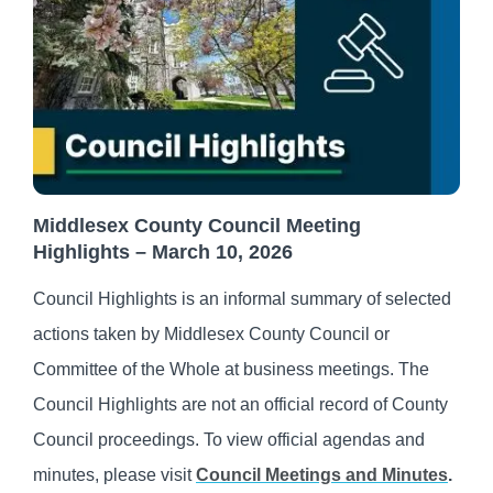
Middlesex County Council Meeting
Highlights – March 10, 2026
Council Highlights is an informal summary of selected
actions taken by Middlesex County Council or
Committee of the Whole at business meetings. The
Council Highlights are not an official record of County
Council proceedings. To view official agendas and
minutes, please visit
Council Meetings and Minutes
.