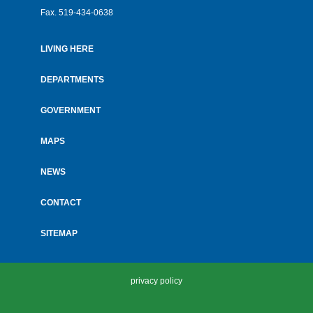
Fax.
519-434-0638
LIVING HERE
Footer
menu
DEPARTMENTS
GOVERNMENT
MAPS
NEWS
CONTACT
SITEMAP
privacy policy