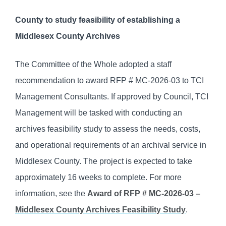
County to study feasibility of establishing a
Middlesex County Archives
The Committee of the Whole adopted a staff
recommendation to award RFP # MC-2026-03 to TCI
Management Consultants. If approved by Council, TCI
Management will be tasked with conducting an
archives feasibility study to assess the needs, costs,
and operational requirements of an archival service in
Middlesex County. The project is expected to take
approximately 16 weeks to complete. For more
information, see the
Award of RFP # MC-2026-03 –
Middlesex County Archives Feasibility Study
.