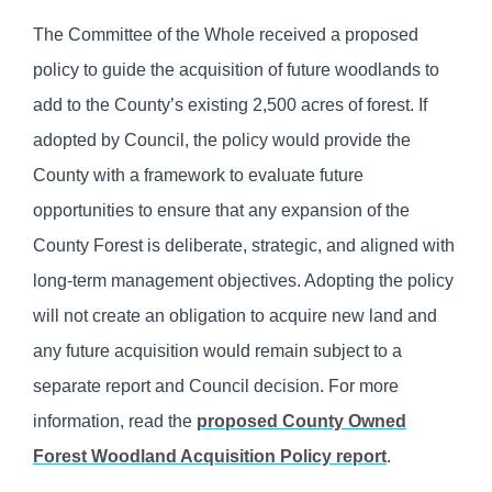
The Committee of the Whole received a proposed
policy to guide the acquisition of future woodlands to
add to the County’s existing 2,500 acres of forest. If
adopted by Council, the policy would provide the
County with a framework to evaluate future
opportunities to ensure that any expansion of the
County Forest is deliberate, strategic, and aligned with
long-term management objectives. Adopting the policy
will not create an obligation to acquire new land and
any future acquisition would remain subject to a
separate report and Council decision. For more
information, read the
proposed County Owned
Forest Woodland Acquisition Policy report
.