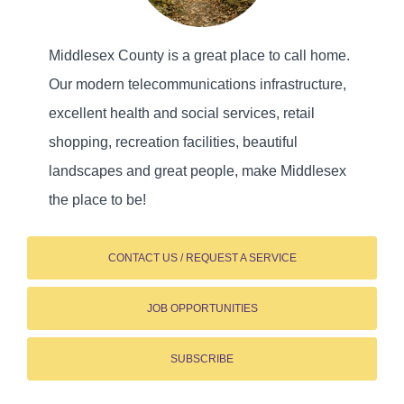
Middlesex County is a great place to call home.
Our modern telecommunications infrastructure,
excellent health and social services, retail
shopping, recreation facilities, beautiful
landscapes and great people, make Middlesex
the place to be!
CONTACT US / REQUEST A SERVICE
JOB OPPORTUNITIES
SUBSCRIBE