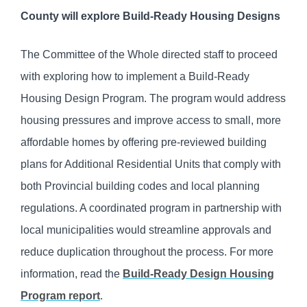
County will explore Build-Ready Housing Designs
The Committee of the Whole directed staff to proceed
with exploring how to implement a Build-Ready
Housing Design Program. The program would address
housing pressures and improve access to small, more
affordable homes by offering pre-reviewed building
plans for Additional Residential Units that comply with
both Provincial building codes and local planning
regulations. A coordinated program in partnership with
local municipalities would streamline approvals and
reduce duplication throughout the process. For more
information, read the
Build-Ready Design Housing
Program report
.