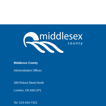
Middlesex County
Administration Offices
399 Ridout Street North
London, ON N6A 2P1
Tel.
519-434-7321