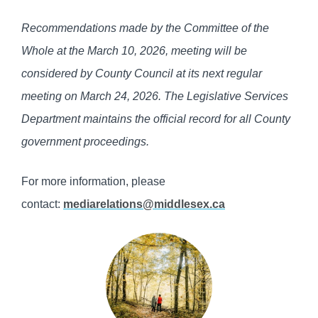
Recommendations made by the Committee of the
Whole at the March 10, 2026, meeting will be
considered by County Council at its next regular
meeting on March 24, 2026. The Legislative Services
Department maintains the official record for all County
government proceedings.
For more information, please
contact:
mediarelations@middlesex.ca