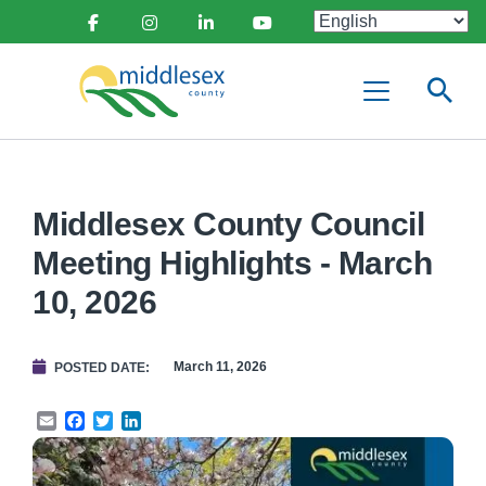
main
Social
content
Facebook
Instagram
Linkedin
Youtube
Media
Middlesex
Menu
County
Middlesex County Council
Meeting Highlights - March
10, 2026
March 11, 2026
POSTED DATE
Email
Facebook
Twitter
LinkedIn