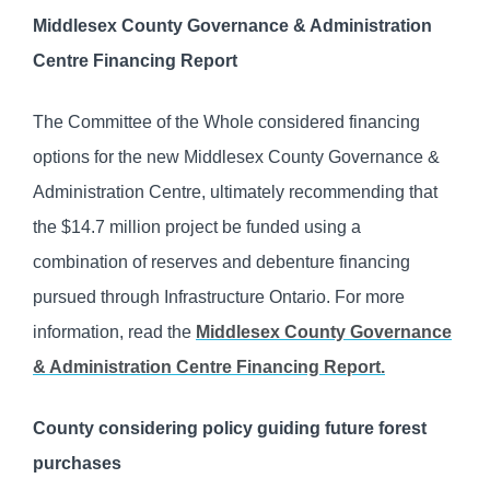
Middlesex County Governance & Administration
Centre Financing Report
The Committee of the Whole considered financing
options for the new Middlesex County Governance &
Administration Centre, ultimately recommending that
the $14.7 million project be funded using a
combination of reserves and debenture financing
pursued through Infrastructure Ontario. For more
information, read the
Middlesex County Governance
& Administration Centre Financing Report.
County considering policy guiding future forest
purchases