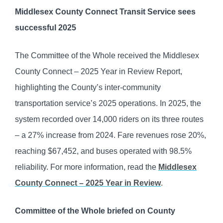
Middlesex County Connect Transit Service sees
successful 2025
The Committee of the Whole received the Middlesex
County Connect – 2025 Year in Review Report,
highlighting the County’s inter-community
transportation service’s 2025 operations. In 2025, the
system recorded over 14,000 riders on its three routes
– a 27% increase from 2024. Fare revenues rose 20%,
reaching $67,452, and buses operated with 98.5%
reliability. For more information, read the
Middlesex
County Connect – 2025 Year in Review
.
Committee of the Whole briefed on County