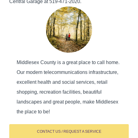
Central Garage at 519-471-2020.
Middlesex County is a great place to call home.
Our modern telecommunications infrastructure,
excellent health and social services, retail
shopping, recreation facilities, beautiful
landscapes and great people, make Middlesex
the place to be!
CONTACT US / REQUEST A SERVICE