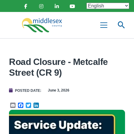
main
Social
content
Facebook
Instagram
Linkedin
Youtube
Media
Middlesex
Menu
County
Road Closure - Metcalfe
Street (CR 9)
June 3, 2026
POSTED DATE
Email
Facebook
Twitter
LinkedIn