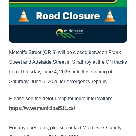
Metcalfe Street (CR 9) will be closed between Frank
Street and Adelaide Street in Strathroy at the CN tracks
from Thursday, June 4, 2026 until the evening of
Saturday, June 6, 2026 for emergency repairs.
Please see the detour map for more information:
https://www.municipal511.ca/
For any questions, please contact Middlesex County