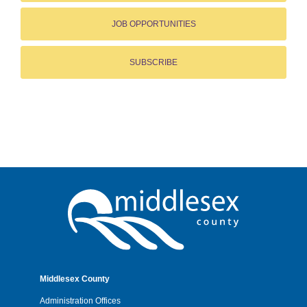
JOB OPPORTUNITIES
SUBSCRIBE
Middlesex County
Administration Offices