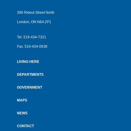
399 Ridout Street North
London, ON N6A 2P1
Tel.
519-434-7321
Fax.
519-434-0638
LIVING HERE
Footer
menu
DEPARTMENTS
GOVERNMENT
MAPS
NEWS
CONTACT